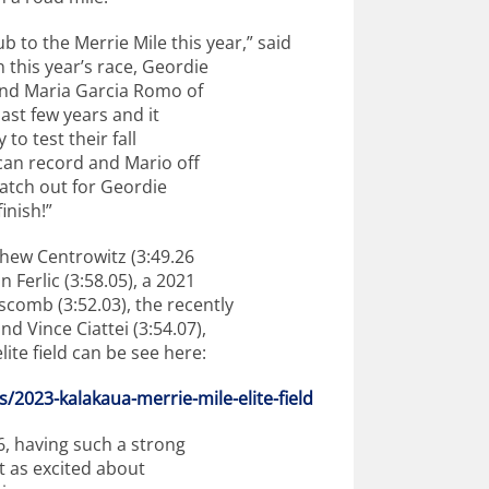
ub to the Merrie Mile this year,” said
this year’s race, Geordie
and Maria Garcia Romo of
last few years and it
to test their fall
ican record and Mario off
atch out for Geordie
inish!”
thew Centrowitz (3:49.26
Ferlic (3:58.05), a 2021
comb (3:52.03), the recently
 Vince Ciattei (3:54.07),
ite field can be see here:
lds/2023-kalakaua-
merrie-mile-elite-field
6, having such a strong
ust as excited about