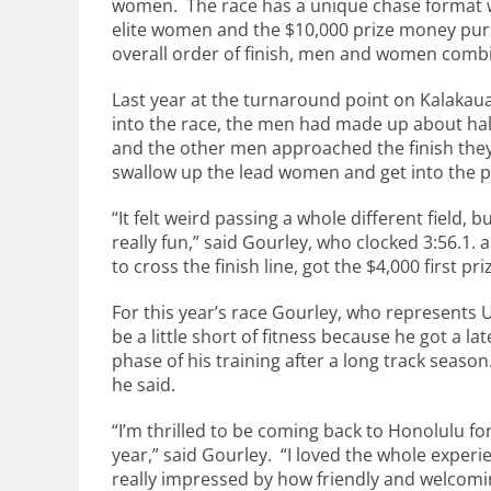
women. The race has a unique chase format w
elite women and the $10,000 prize money purs
overall order of finish, men and women comb
Last year at the turnaround point on Kalaka
into the race, the men had made up about half
and the other men approached the finish the
swallow up the lead women and get into the p
“It felt weird passing a whole different field, bu
really fun,” said Gourley, who clocked 3:56.1. a
to cross the finish line, got the $4,000 first pri
For this year’s race Gourley, who represents
be a little short of fitness because he got a la
phase of his training after a long track season
he said.
“I’m thrilled to be coming back to Honolulu for
year,” said Gourley. “I loved the whole exper
really impressed by how friendly and welcom