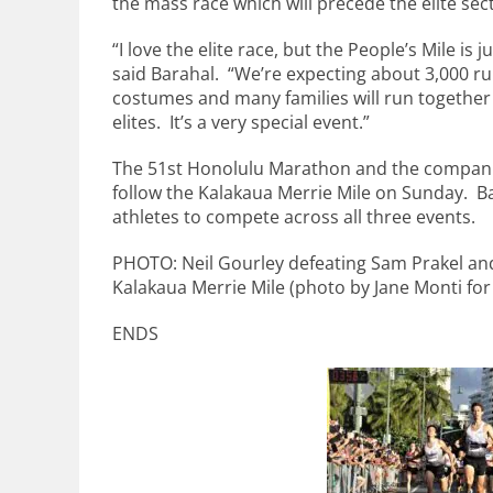
the mass race which will precede the elite sec
“I love the elite race, but the People’s Mile is 
said Barahal. “We’re expecting about 3,000 r
costumes and many families will run together 
elites. It’s a very special event.”
The 51st Honolulu Marathon and the companion
follow the Kalakaua Merrie Mile on Sunday. B
athletes to compete across all three events.
PHOTO: Neil Gourley defeating Sam Prakel an
Kalakaua Merrie Mile (photo by Jane Monti for
ENDS