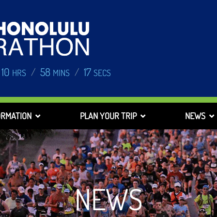
10
58
17
/
/
HRS
MINS
SECS
ORMATION
PLAN YOUR TRIP
NEWS
NEWS