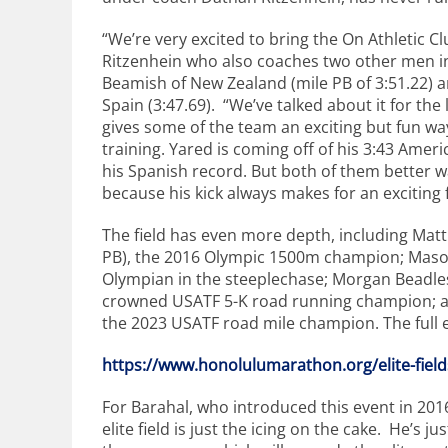
“We’re very excited to bring the On Athletic Cl
Ritzenhein who also coaches two other men in 
Beamish of New Zealand (mile PB of 3:51.22) 
Spain (3:47.69). “We’ve talked about it for the 
gives some of the team an exciting but fun way 
training. Yared is coming off of his 3:43 Amer
his Spanish record. But both of them better w
because his kick always makes for an exciting f
The field has even more depth, including Mat
PB), the 2016 Olympic 1500m champion; Mason 
Olympian in the steeplechase; Morgan Beadles
crowned USATF 5-K road running champion; and
the 2023 USATF road mile champion. The full el
https://www.honolulumarathon.o
rg/elite-fie
For Barahal, who introduced this event in 201
elite field is just the icing on the cake. He’s j