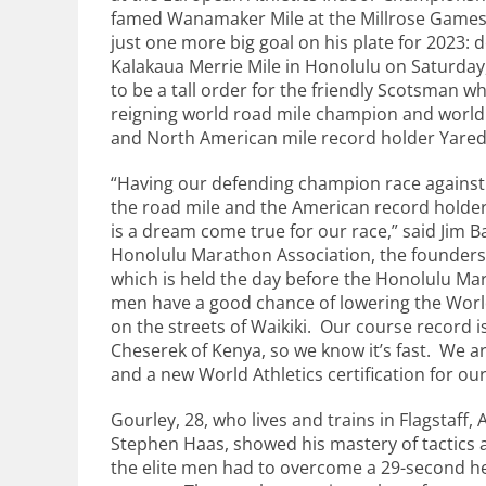
famed Wanamaker Mile at the Millrose Games
just one more big goal on his plate for 2023: de
Kalakaua Merrie Mile in Honolulu on Saturday
to be a tall order for the friendly Scotsman wh
reigning world road mile champion and world
and North American mile record holder Yare
“Having our defending champion race against 
the road mile and the American record holder 
is a dream come true for our race,” said Jim B
Honolulu Marathon Association, the founders 
which is held the day before the Honolulu Ma
men have a good chance of lowering the World
on the streets of Waikiki. Our course record i
Cheserek of Kenya, so we know it’s fast. We a
and a new World Athletics certification for ou
Gourley, 28, who lives and trains in Flagstaff, 
Stephen Haas, showed his mastery of tactics a
the elite men had to overcome a 29-second hea