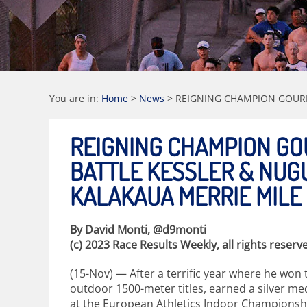
You are in:
Home
>
News
>
REIGNING CHAMPION GOURL
REIGNING CHAMPION GO
BATTLE KESSLER & NUG
KALAKAUA MERRIE MILE
By David Monti, @d9monti
(c) 2023 Race Results Weekly, all rights reserv
(15-Nov) — After a terrific year where he won 
outdoor 1500-meter titles, earned a silver med
at the European Athletics Indoor Championshi