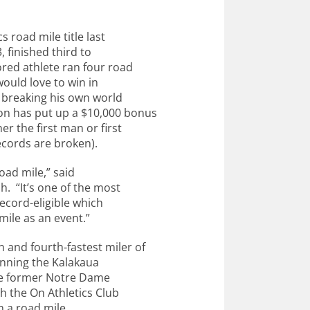
 road mile title last
 finished third to
ored athlete ran four road
ould love to win in
 breaking his own world
on has put up a $10,000 bonus
er the first man or first
ecords are broken).
road mile,” said
h. “It’s one of the most
record-eligible which
mile as an event.”
and fourth-fastest miler of
running the Kalakaua
 the former Notre Dame
th the On Athletics Club
 a road mile.