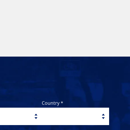
Country *