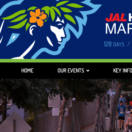
128
/
DAYS
HOME
OUR EVENTS
KEY INF