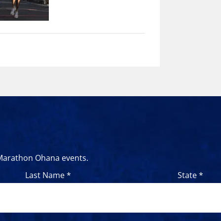
 Marathon Ohana events.
Last Name *
State *