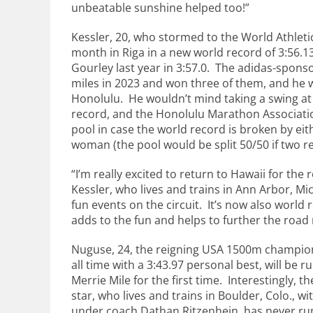
unbeatable sunshine helped too!”
Kessler, 20, who stormed to the World Athletics
month in Riga in a new world record of 3:56.13,
Gourley last year in 3:57.0. The adidas-spons
miles in 2023 and won three of them, and he w
Honolulu. He wouldn’t mind taking a swing at
record, and the Honolulu Marathon Associati
pool in case the world record is broken by eith
woman (the pool would be split 50/50 if two r
“I’m really excited to return to Hawaii for the 
Kessler, who lives and trains in Ann Arbor, Mic
fun events on the circuit. It’s now also world 
adds to the fun and helps to further the road 
Nuguse, 24, the reigning USA 1500m champion 
all time with a 3:43.97 personal best, will be 
Merrie Mile for the first time. Interestingly,
star, who lives and trains in Boulder, Colo., wi
under coach Dathan Ritzenhein, has never run