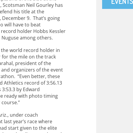
EVENTS
, Scotsman Neil Gourley has
fend his title at the
, December 9. That’s going
o will have to beat
 record holder Hobbs Kessler
d Nuguse among others.
the world record holder in
for the mile on the track
arahal, president of the
and organizers of the event
rathon. “Even better, these
 Athletics record of 3:56.13
s 3:53.3 by Edward
re ready with photo timing
r course.”
Ariz., under coach
t last year’s race where
d start given to the elite