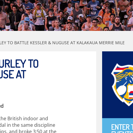
EY TO BATTLE KESSLER & NUGUSE AT KALAKAUA MERRIE MILE
URLEY TO
USE AT
ed
the British indoor and
al in the same discipline
ENTER 
ps, and broke 3:50 at the