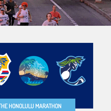
THE HONOLULU MARATHON