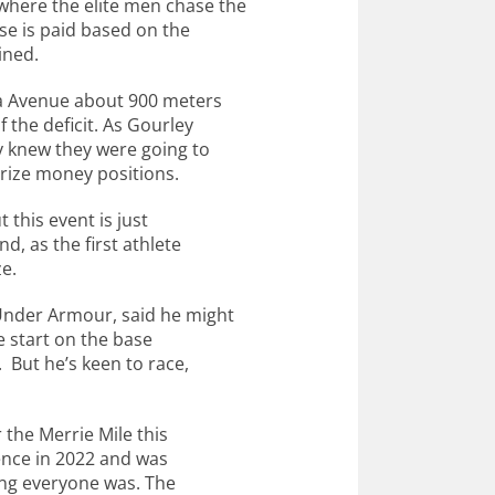
here the elite men chase the
e is paid based on the
ined.
ua Avenue about 900 meters
 the deficit. As Gourley
y knew they were going to
rize money positions.
t this event is just
nd, as the first athlete
ze.
 Under Armour, said he might
te start on the base
. But he’s keen to race,
 the Merrie Mile this
ience in 2022 and was
ing everyone was. The