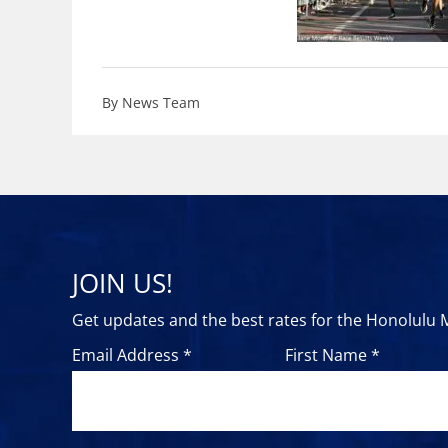
By News Team
JOIN US!
Get updates and the best rates for the Honolulu
Email Address *
First Name *