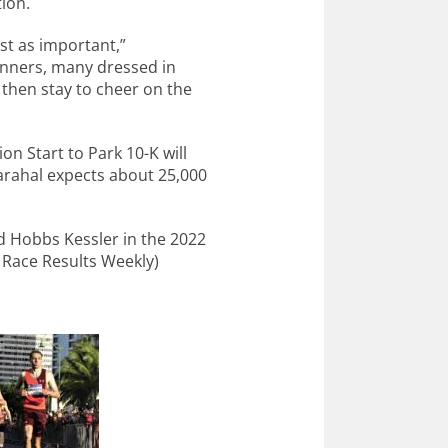
tion.
just as important,”
unners, many dressed in
then stay to cheer on the
 Start to Park 10-K will
arahal expects about 25,000
d Hobbs Kessler in the 2022
 Race Results Weekly)