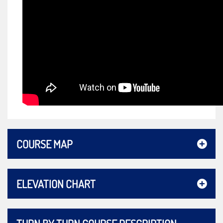
COURSE MAP
ELEVATION CHART