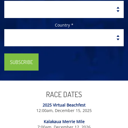
Country *
SUBSCRIBE
RACE DATES
2025 Virtual Beachfest
12:00am, December 15, 2025
Kalakaua Merrie Mile
7:00am, December 12, 2026