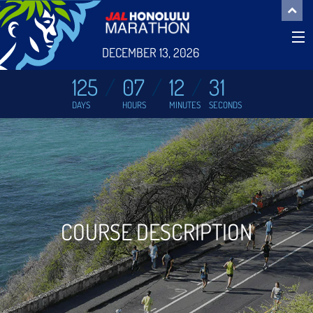
DECEMBER 13, 2026
125
07
12
31
DAYS
HOURS
MINUTES
SECONDS
COURSE DESCRIPTION