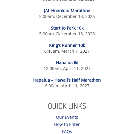
JAL Honolulu Marathon
5:00am, December 13, 2026
Start to Park 10k
5:00am, December 13, 2026
King’s Runner 10k
6:45am, March 7, 2027
Hapalua Iki
12:00am, April 11, 2027
Hapalua – Hawaii’s Half Marathon
6:00am, April 11, 2027
QUICK LINKS
Our Events
How to Enter
FAQs