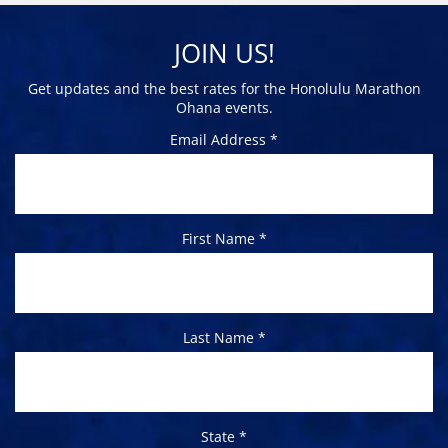
JOIN US!
Get updates and the best rates for the Honolulu Marathon
Ohana events.
Email Address *
First Name *
Last Name *
State *