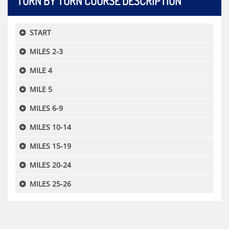
TURN BY TURN COURSE DESCRIPTION
START
MILES 2-3
MILE 4
MILE 5
MILES 6-9
MILES 10-14
MILES 15-19
MILES 20-24
MILES 25-26