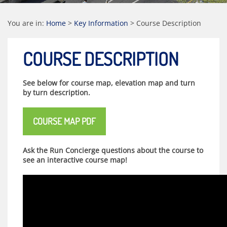
You are in:
Home
>
Key Information
>
Course Description
COURSE DESCRIPTION
See below for course map, elevation map and turn
by turn description.
COURSE MAP PDF
Ask the Run Concierge questions about the course to
see an interactive course map!