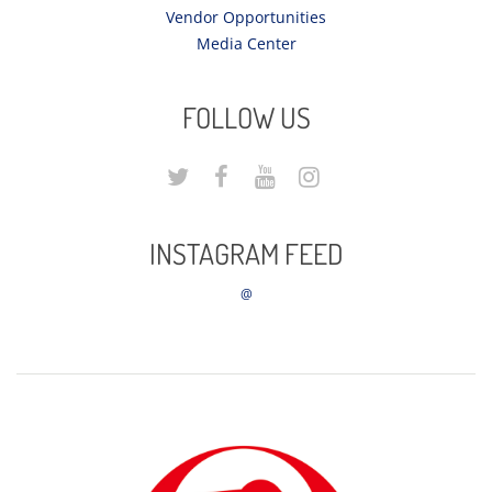
Vendor Opportunities
Media Center
FOLLOW US
INSTAGRAM FEED
@