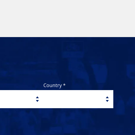
Country *