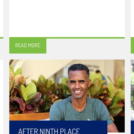
READ MORE
AFTER NINTH PLACE