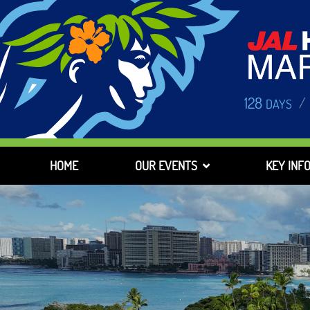
128
/
DAYS
HOME
OUR EVENTS
KEY INF