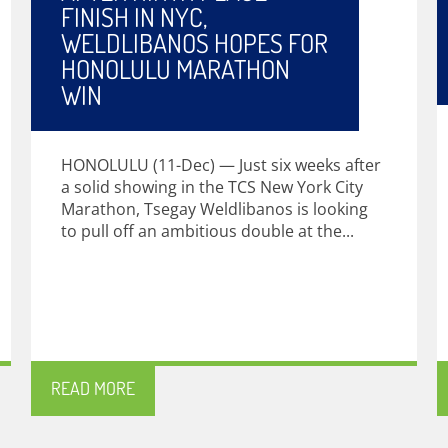
FINISH IN NYC,
WELDLIBANOS HOPES FOR
HONOLULU MARATHON
WIN
HONOLULU (11-Dec) — Just six weeks after
a solid showing in the TCS New York City
Marathon, Tsegay Weldlibanos is looking
to pull off an ambitious double at the...
READ MORE