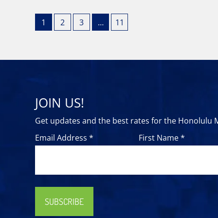
1
2
3
…
11
JOIN US!
Get updates and the best rates for the Honolulu
Email Address *
First Name *
SUBSCRIBE