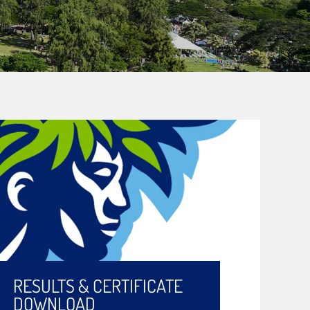
RESULTS & CERTIFICATE
DOWNLOAD