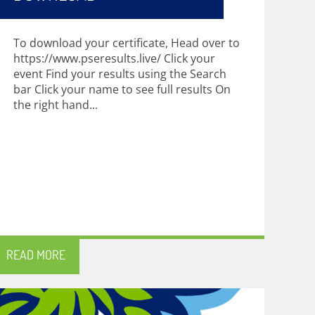
To download your certificate, Head over to
https://www.pseresults.live/ Click your
event Find your results using the Search
bar Click your name to see full results On
the right hand...
READ MORE