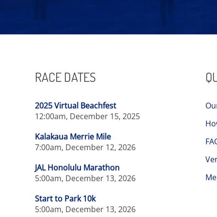
RACE DATES
QU
2025 Virtual Beachfest
Ou
12:00am, December 15, 2025
Ho
Kalakaua Merrie Mile
FA
7:00am, December 12, 2026
Ve
JAL Honolulu Marathon
Me
5:00am, December 13, 2026
Start to Park 10k
5:00am, December 13, 2026