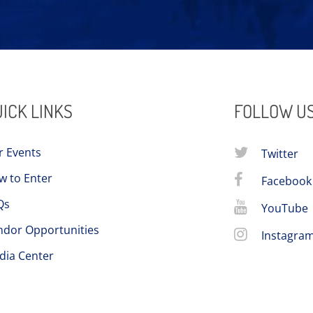
ICK LINKS
FOLLOW U
r Events
Twitter
w to Enter
Facebook
Qs
YouTube
ndor Opportunities
Instagra
dia Center