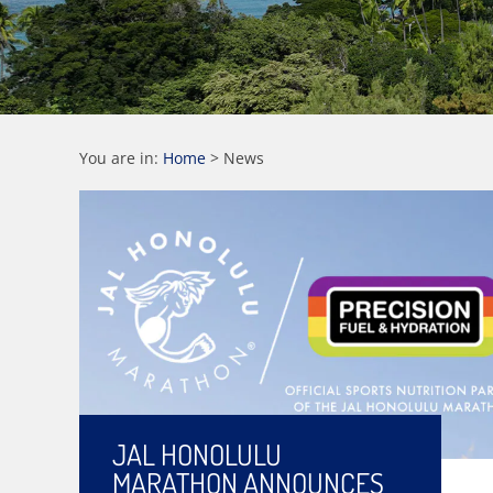
You are in:
Home
>
News
JAL HONOLULU
MARATHON ANNOUNCES