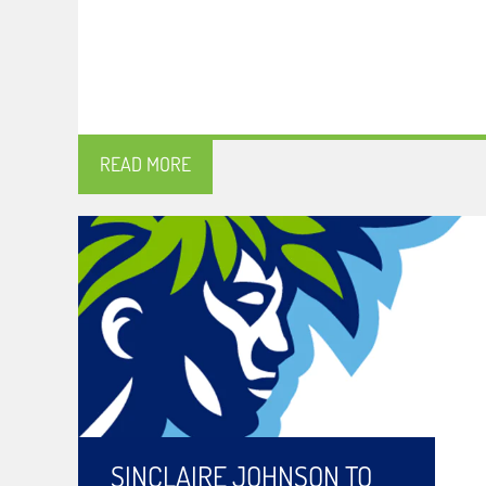
READ MORE
SINCLAIRE JOHNSON TO