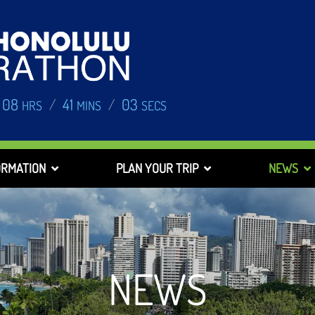
08
41
02
/
/
HRS
MINS
SECS
ORMATION
PLAN YOUR TRIP
NEWS
NEWS