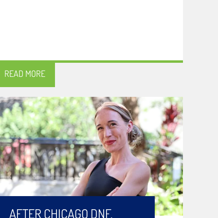
READ MORE
AFTER CHICAGO DNF,