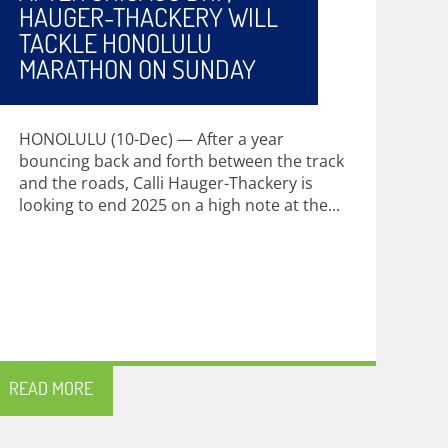
HAUGER-THACKERY WILL
TACKLE HONOLULU
MARATHON ON SUNDAY
HONOLULU (10-Dec) — After a year
bouncing back and forth between the track
and the roads, Calli Hauger-Thackery is
looking to end 2025 on a high note at the...
READ MORE