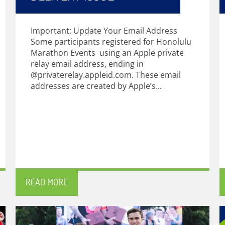
Important: Update Your Email Address
Some participants registered for Honolulu
Marathon Events using an Apple private
relay email address, ending in
@privaterelay.appleid.com. These email
addresses are created by Apple’s...
READ MORE