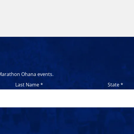
 Marathon Ohana events.
Last Name *
State *