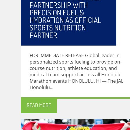
PARTNERSHIP WITH
PRECISION FUEL &
HYDRATION AS OFFICIAL
SPORTS NUTRITION
PARTNER
FOR IMMEDIATE RELEASE Global leader in
personalized sports fueling to provide on-
course nutrition, athlete education, and
medical-team support across all Honolulu
Marathon events HONOLULU, HI — The JAL
Honolulu...
READ MORE