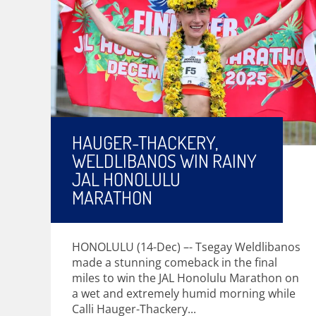
HAUGER-THACKERY,
WELDLIBANOS WIN RAINY
JAL HONOLULU
MARATHON
HONOLULU (14-Dec) –- Tsegay Weldlibanos
made a stunning comeback in the final
miles to win the JAL Honolulu Marathon on
a wet and extremely humid morning while
Calli Hauger-Thackery...