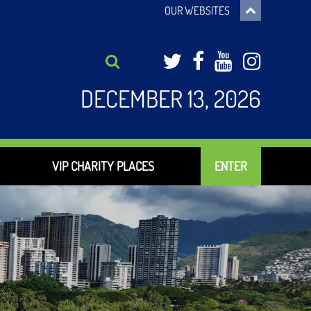
OUR WEBSITES
Twitter
Facebook
YouTub
Inst
DECEMBER 13, 2026
VIP CHARITY PLACES
ENTER