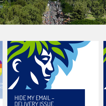
HIDE MY EMAIL –
DELIVERY ISSUE