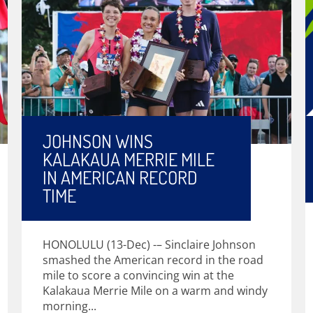
JOHNSON WINS
KALAKAUA MERRIE MILE
IN AMERICAN RECORD
TIME
HONOLULU (13-Dec) -– Sinclaire Johnson
smashed the American record in the road
mile to score a convincing win at the
Kalakaua Merrie Mile on a warm and windy
morning...