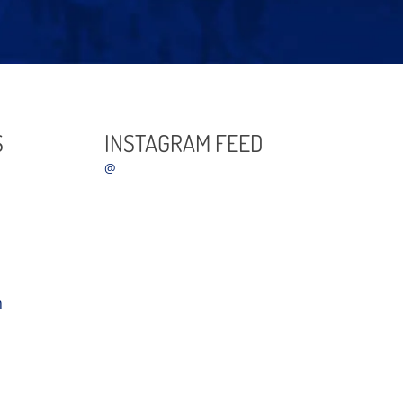
S
INSTAGRAM FEED
@
m