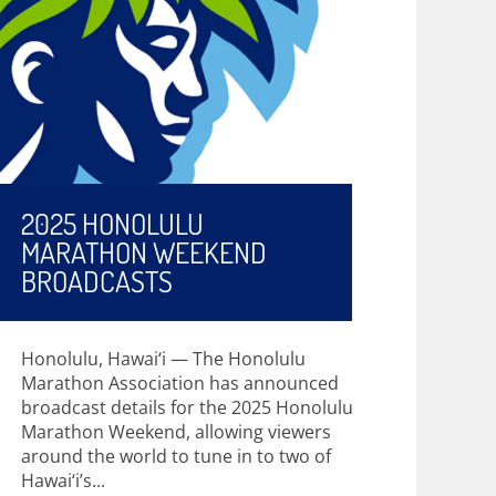
2025 HONOLULU
MARATHON WEEKEND
BROADCASTS
Honolulu, Hawai‘i — The Honolulu
Marathon Association has announced
broadcast details for the 2025 Honolulu
Marathon Weekend, allowing viewers
around the world to tune in to two of
Hawai‘i’s...