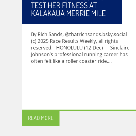
TEST HER FITNESS AT
KALAKAUA MERRIE MILE
By Rich Sands, @thatrichsands.bsky.social
(c) 2025 Race Results Weekly, all rights
reserved. HONOLULU (12-Dec) — Sinclaire
Johnson’s professional running career has
often felt like a roller coaster ride....
READ MORE