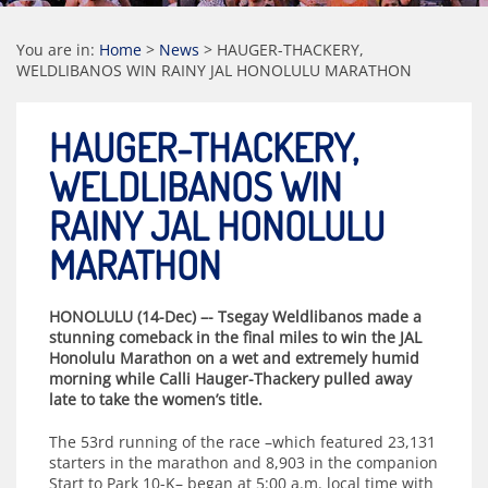
You are in:
Home
>
News
>
HAUGER-THACKERY,
WELDLIBANOS WIN RAINY JAL HONOLULU MARATHON
HAUGER-THACKERY,
WELDLIBANOS WIN
RAINY JAL HONOLULU
MARATHON
HONOLULU (14-Dec) –- Tsegay Weldlibanos made a
stunning comeback in the final miles to win the JAL
Honolulu Marathon on a wet and extremely humid
morning while Calli Hauger-Thackery pulled away
late to take the women’s title.
The 53rd running of the race –which featured 23,131
starters in the marathon and 8,903 in the companion
Start to Park 10-K– began at 5:00 a.m. local time with