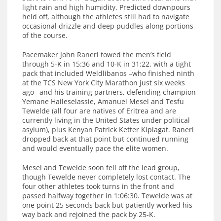
light rain and high humidity. Predicted downpours
held off, although the athletes still had to navigate
occasional drizzle and deep puddles along portions
of the course.
Pacemaker John Raneri towed the men’s field
through 5-K in 15:36 and 10-K in 31:22, with a tight
pack that included Weldlibanos –who finished ninth
at the TCS New York City Marathon just six weeks
ago– and his training partners, defending champion
Yemane Haileselassie, Amanuel Mesel and Tesfu
Tewelde (all four are natives of Eritrea and are
currently living in the United States under political
asylum), plus Kenyan Patrick Ketter Kiplagat. Raneri
dropped back at that point but continued running
and would eventually pace the elite women.
Mesel and Tewelde soon fell off the lead group,
though Tewelde never completely lost contact. The
four other athletes took turns in the front and
passed halfway together in 1:06:30. Tewelde was at
one point 25 seconds back but patiently worked his
way back and rejoined the pack by 25-K.