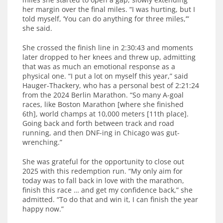
her margin over the final miles. “I was hurting, but I
told myself, ‘You can do anything for three miles,’”
she said.
She crossed the finish line in 2:30:43 and moments
later dropped to her knees and threw up, admitting
that was as much an emotional response as a
physical one. “I put a lot on myself this year,” said
Hauger-Thackery, who has a personal best of 2:21:24
from the 2024 Berlin Marathon. “So many A-goal
races, like Boston Marathon [where she finished
6th], world champs at 10,000 meters [11th place].
Going back and forth between track and road
running, and then DNF-ing in Chicago was gut-
wrenching.”
She was grateful for the opportunity to close out
2025 with this redemption run. “My only aim for
today was to fall back in love with the marathon,
finish this race … and get my confidence back,” she
admitted. “To do that and win it, I can finish the year
happy now.”