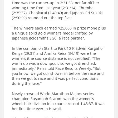
Limo was the runner-up in 2:31:33, not far off her
winning time from last year (2:31:14). Chumba
(2:35:37), Chepkurui (2:40:49) and Japan’s Eri Suzuki
(2:50:59) rounded out the top five.
The winners each earned $25,000 in prize mone plus
a unique solid gold winner’s medal crafted by
Japanese goldsmiths SGC, a race partner.
In the companion Start to Park 10-K Edwin Kurgat of
Kenya (29:31) and Annika Reiss (34:19) were the
winners (the course distance is not certified). “The
warm-up was a downpour, so we got drenched,
immediately,” Reiss told Race Results Weekly. “But
you know, we got our shower in before the race and
then we got to race and it was perfect conditions
during the race.”
Newly crowned World Marathon Majors series
champion Susannah Scaroni won the women’s
wheelchair division in a course record 1:48:37. It was
her first time ever in Hawaii.