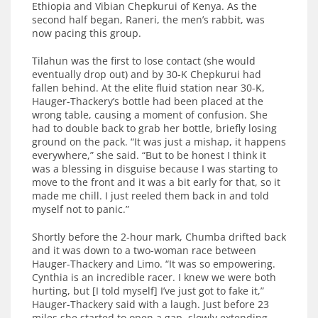
Ethiopia and Vibian Chepkurui of Kenya. As the
second half began, Raneri, the men’s rabbit, was
now pacing this group.
Tilahun was the first to lose contact (she would
eventually drop out) and by 30-K Chepkurui had
fallen behind. At the elite fluid station near 30-K,
Hauger-Thackery’s bottle had been placed at the
wrong table, causing a moment of confusion. She
had to double back to grab her bottle, briefly losing
ground on the pack. “It was just a mishap, it happens
everywhere,” she said. “But to be honest I think it
was a blessing in disguise because I was starting to
move to the front and it was a bit early for that, so it
made me chill. I just reeled them back in and told
myself not to panic.”
Shortly before the 2-hour mark, Chumba drifted back
and it was down to a two-woman race between
Hauger-Thackery and Limo. “It was so empowering.
Cynthia is an incredible racer. I knew we were both
hurting, but [I told myself] I’ve just got to fake it,”
Hauger-Thackery said with a laugh. Just before 23
miles she started to open a gap, slowly extending