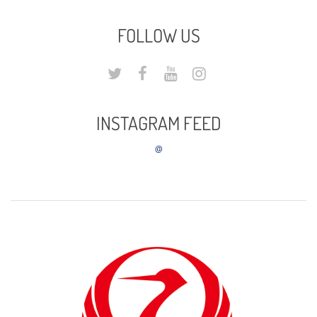
FOLLOW US
INSTAGRAM FEED
@