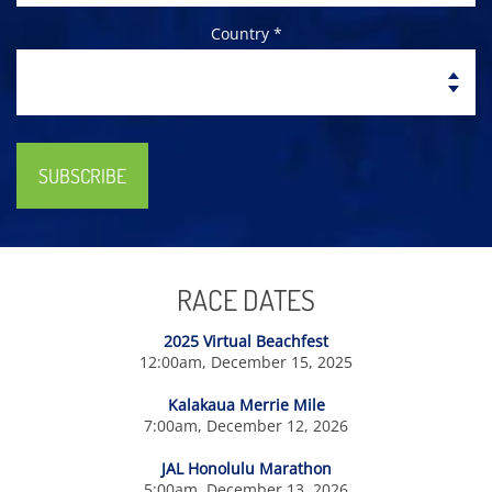
Country *
SUBSCRIBE
RACE DATES
2025 Virtual Beachfest
12:00am, December 15, 2025
Kalakaua Merrie Mile
7:00am, December 12, 2026
JAL Honolulu Marathon
5:00am, December 13, 2026