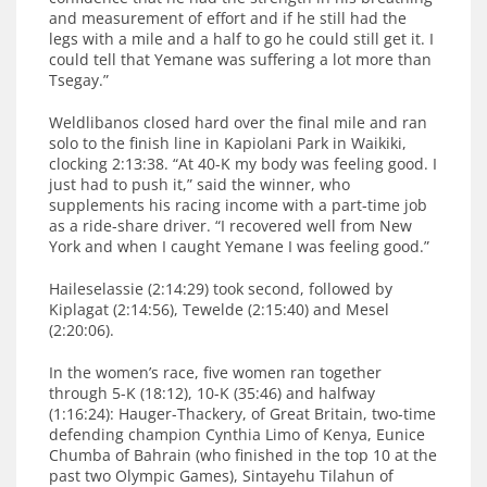
and measurement of effort and if he still had the
legs with a mile and a half to go he could still get it. I
could tell that Yemane was suffering a lot more than
Tsegay.”
Weldlibanos closed hard over the final mile and ran
solo to the finish line in Kapiolani Park in Waikiki,
clocking 2:13:38. “At 40-K my body was feeling good. I
just had to push it,” said the winner, who
supplements his racing income with a part-time job
as a ride-share driver. “I recovered well from New
York and when I caught Yemane I was feeling good.”
Haileselassie (2:14:29) took second, followed by
Kiplagat (2:14:56), Tewelde (2:15:40) and Mesel
(2:20:06).
In the women’s race, five women ran together
through 5-K (18:12), 10-K (35:46) and halfway
(1:16:24): Hauger-Thackery, of Great Britain, two-time
defending champion Cynthia Limo of Kenya, Eunice
Chumba of Bahrain (who finished in the top 10 at the
past two Olympic Games), Sintayehu Tilahun of