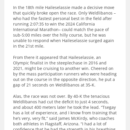
In the 18th mile Haileselassie made a decisive move
that quickly broke open the race. Only Weldlibanos –
who had the fastest personal best in the field after
running 2:07:35 to win the 2024 California
International Marathon– could match the pace of
sub-5:00 miles over the hilly course, but he was
unable to respond when Haileselassie surged again
in the 21st mile.
From there it appeared that Haileselassie, an
Olympic finalist in the steeplechase in 2016 and
2021, might be cruising to another win. Cheered on
by the mass participation runners who were heading
out on the course in the opposite direction, he put a
gap of 21 seconds on Weldlibanos at 35-K.
Alas, the race was not over. By 40-K the tenacious
Weldlibanos had cut the deficit to just 4 seconds,
and about 400 meters later he took the lead. “Tsegay
has a lot of experience, and I know from training that
he’s very, very fit,” said James McKirdy, who coaches
both athletes in Flagstaff, Arizona. “I had a lot of
confidence that he had the strength in his breathing