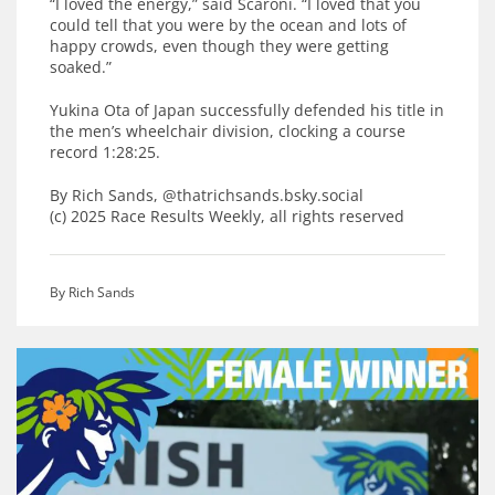
“I loved the energy,” said Scaroni. “I loved that you
could tell that you were by the ocean and lots of
happy crowds, even though they were getting
soaked.”
Yukina Ota of Japan successfully defended his title in
the men’s wheelchair division, clocking a course
record 1:28:25.
By Rich Sands, @thatrichsands.bsky.social
(c) 2025 Race Results Weekly, all rights reserved
By Rich Sands