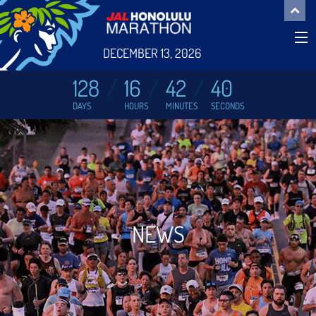
DECEMBER 13, 2026
128
16
42
39
DAYS
HOURS
MINUTES
SECONDS
NEWS