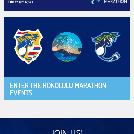
ENTER THE HONOLULU MARATHON
EVENTS
JOIN US!