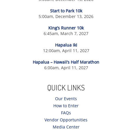
Start to Park 10k
5:00am, December 13, 2026
King’s Runner 10k
6:45am, March 7, 2027
Hapalua Iki
12:00am, April 11, 2027
Hapalua – Hawaii’s Half Marathon
6:00am, April 11, 2027
QUICK LINKS
Our Events
How to Enter
FAQs
Vendor Opportunities
Media Center