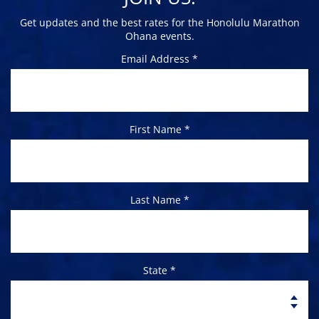
Get updates and the best rates for the Honolulu Marathon
Ohana events.
Email Address *
First Name *
Last Name *
State *