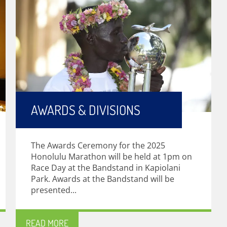
AWARDS & DIVISIONS
The Awards Ceremony for the 2025
Honolulu Marathon will be held at 1pm on
Race Day at the Bandstand in Kapiolani
Park. Awards at the Bandstand will be
presented...
READ MORE