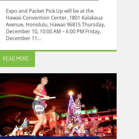
Expo and Packet Pick Up will be at the
Hawaii Convention Center, 1801 Kalakaua
Avenue, Honolulu, Hawaii 96815 Thursday,
December 10, 10:00 AM – 6:00 PM Friday,
December 11...
READ MORE