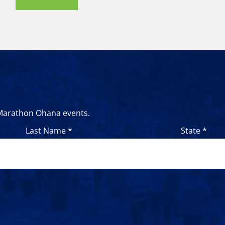
 Marathon Ohana events.
Last Name *
State *