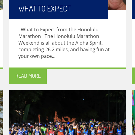
WHAT TO EXPECT
What to Expect from the Honolulu
Marathon The Honolulu Marathon
Weekend is all about the Aloha Spirit,
completing 26.2 miles, and having fun at
your own pace....
READ MORE