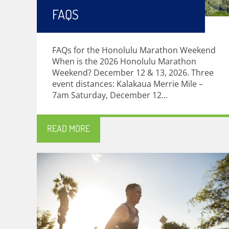
FAQS
FAQs for the Honolulu Marathon Weekend
When is the 2026 Honolulu Marathon
Weekend? December 12 & 13, 2026. Three
event distances: Kalakaua Merrie Mile –
7am Saturday, December 12...
READ MORE