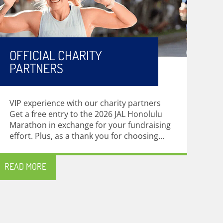
OFFICIAL CHARITY
PARTNERS
VIP experience with our charity partners
Get a free entry to the 2026 JAL Honolulu
Marathon in exchange for your fundraising
effort. Plus, as a thank you for choosing...
READ MORE