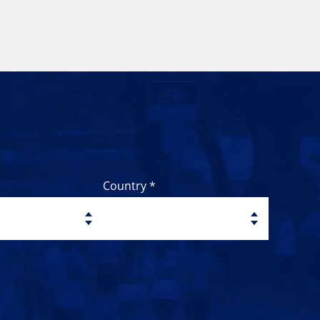
Country *