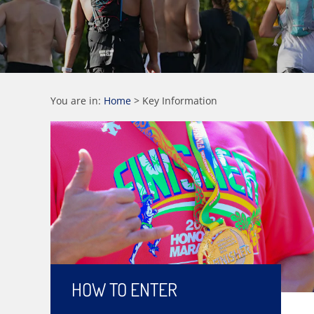
You are in:
Home
>
Key Information
HOW TO ENTER