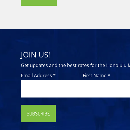
JOIN US!
Get updates and the best rates for the Honolulu
Email Address *
First Name *
SUBSCRIBE