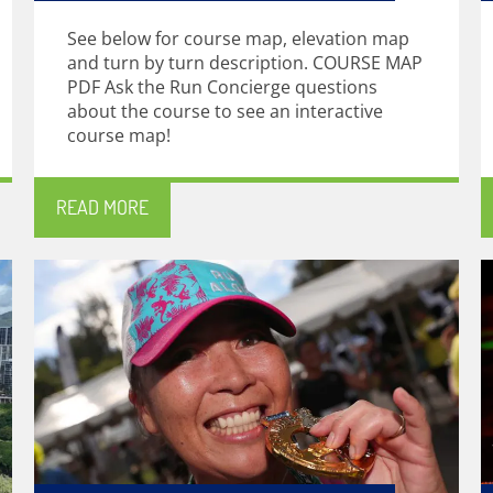
See below for course map, elevation map
and turn by turn description. COURSE MAP
PDF Ask the Run Concierge questions
about the course to see an interactive
course map!
READ MORE