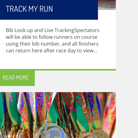
TRACK MY RUN
Bib Look up and Live TrackingSpectators
will be able to follow runners on course
using their bib number, and all finishers
can return here after race day to view...
READ MORE