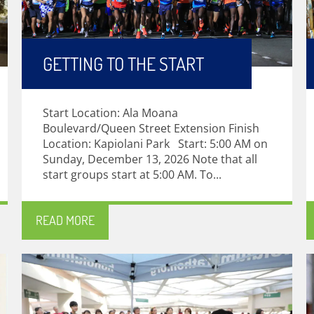
GETTING TO THE START
Start Location: Ala Moana
Boulevard/Queen Street Extension Finish
Location: Kapiolani Park Start: 5:00 AM on
Sunday, December 13, 2026 Note that all
start groups start at 5:00 AM. To...
READ MORE