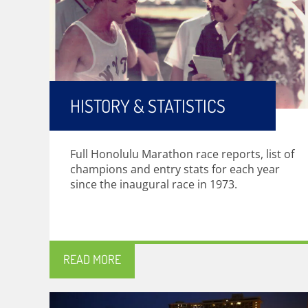
HISTORY & STATISTICS
Full Honolulu Marathon race reports, list of
champions and entry stats for each year
since the inaugural race in 1973.
READ MORE