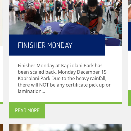
FINISHER MONDAY
Finisher Monday at Kapi’olani Park has
been scaled back. Monday December 15
Kapi’olani Park Due to the heavy rainfall,
there will NOT be any certificate pick up or
lamination...
READ MORE