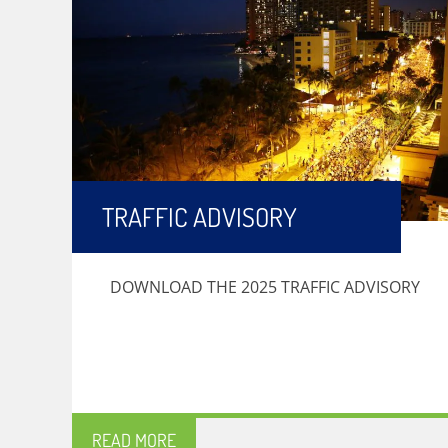
TRAFFIC ADVISORY
DOWNLOAD THE 2025 TRAFFIC ADVISORY
READ MORE