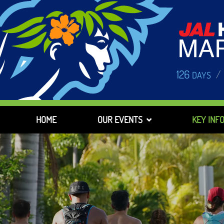
126
/
DAYS
HOME
OUR EVENTS
KEY INF