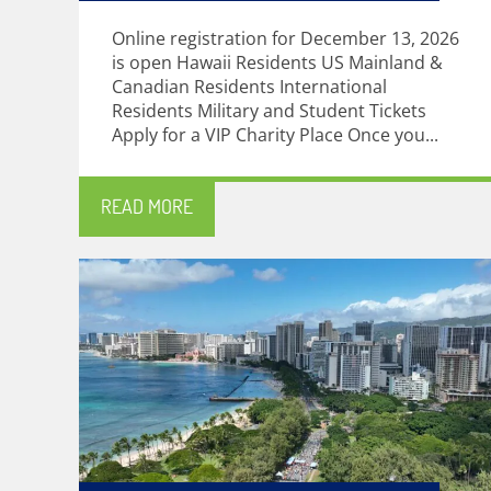
Online registration for December 13, 2026
is open Hawaii Residents US Mainland &
Canadian Residents International
Residents Military and Student Tickets
Apply for a VIP Charity Place Once you...
READ MORE