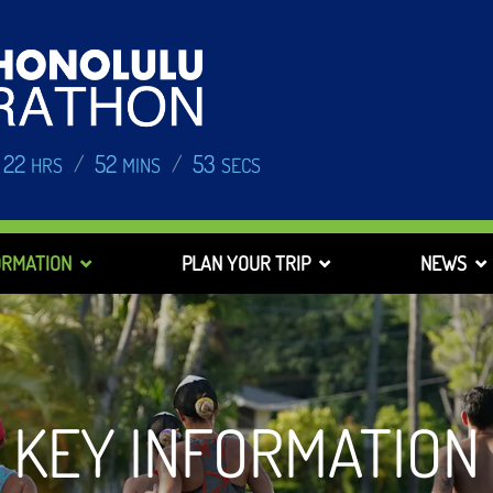
22
52
52
/
/
HRS
MINS
SECS
ORMATION
PLAN YOUR TRIP
NEWS
KEY INFORMATION