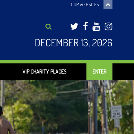
OUR WEBSITES
Twitter
Facebook
YouTub
Inst
DECEMBER 13, 2026
VIP CHARITY PLACES
ENTER