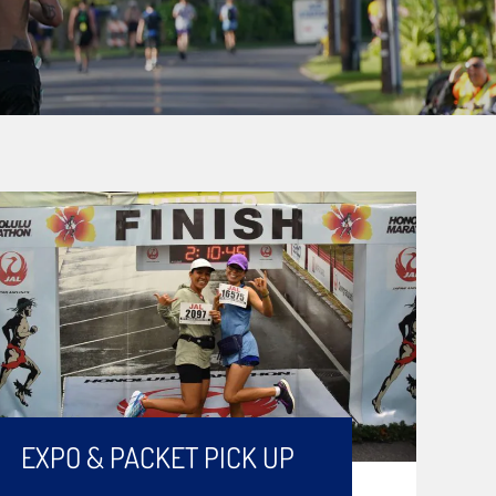
EXPO & PACKET PICK UP