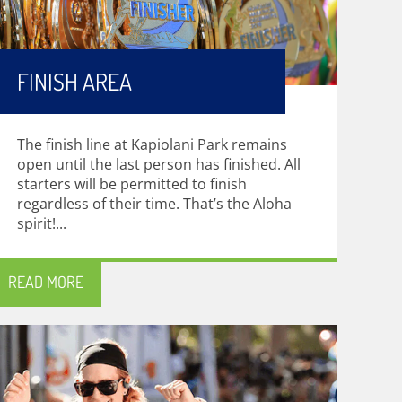
FINISH AREA
The finish line at Kapiolani Park remains
open until the last person has finished. All
starters will be permitted to finish
regardless of their time. That’s the Aloha
spirit!...
READ MORE