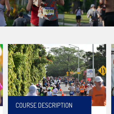
COURSE DESCRIPTION