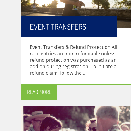
EVENT TRANSFERS
Event Transfers & Refund Protection All
race entries are non refundable unless
refund protection was purchased as an
add on during registration. To initiate a
refund claim, follow the...
READ MORE