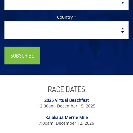
Country *
SUBSCRIBE
RACE DATES
2025 Virtual Beachfest
12:00am, December 15, 2025
Kalakaua Merrie Mile
7:00am, December 12, 2026