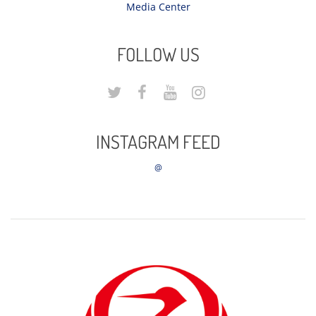
Media Center
FOLLOW US
INSTAGRAM FEED
@