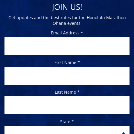
JOIN US!
Get updates and the best rates for the Honolulu Marathon
Ohana events.
Email Address *
First Name *
Last Name *
State *