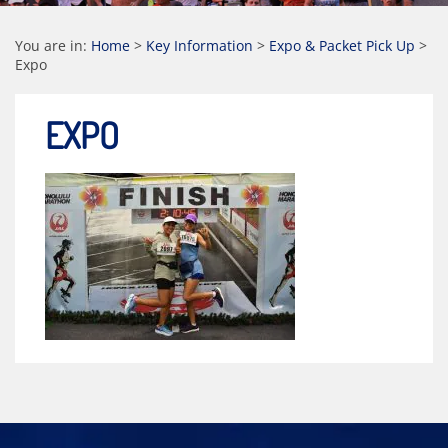
You are in:
Home
>
Key Information
>
Expo & Packet Pick Up
>
Expo
EXPO