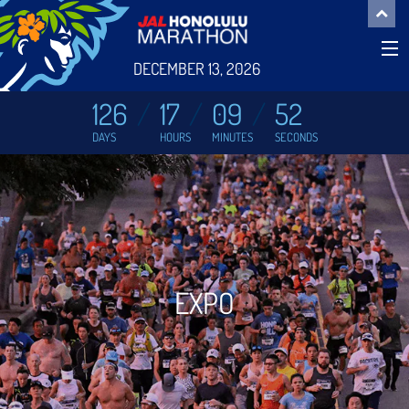
DECEMBER 13, 2026
126
17
09
51
DAYS
HOURS
MINUTES
SECONDS
EXPO