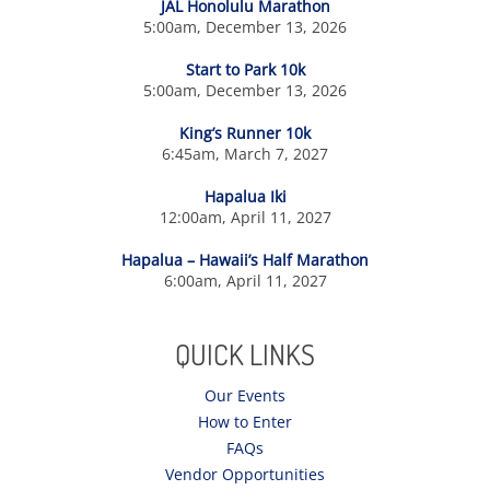
JAL Honolulu Marathon
5:00am, December 13, 2026
Start to Park 10k
5:00am, December 13, 2026
King’s Runner 10k
6:45am, March 7, 2027
Hapalua Iki
12:00am, April 11, 2027
Hapalua – Hawaii’s Half Marathon
6:00am, April 11, 2027
QUICK LINKS
Our Events
How to Enter
FAQs
Vendor Opportunities