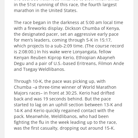
in the 51st running of this race, the fourth largest
marathon in the United States.
The race began in the darkness at 5:00 am local time
with a fireworks display. Dickson Chumba of Kenya,
the designated pacer, set an aggressive early pace
for men’s leaders, coming through 5-K in 15:17,
which projects to a sub-2:09 time. (The course record
is 2:08:00.) In his wake were Lonyangata, fellow
Kenyan Reuben Kiprop Kerio, Ethiopian Abayneh
Degu and a pair of U.S.-based Eritreans, Filmon Ande
and Tsegay Weldlibanos.
Through 10-K, the pace was picking up, with
Chumba –a three-time winner of World Marathon
Majors races– in front at 30:25. Kerio had drifted
back and was 19 seconds behind. But the pace
started to lag on an uphill section between 13-K and
14-K and Kerio quickly regained contact with the
pack. Meanwhile, Weldlibanos, who had been
fighting the flu in the week leading up to the race,
was the first casualty, dropping out around 15-K.