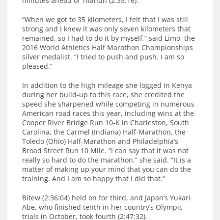
minutes ahead of Tilahun (2:35:16).
“When we got to 35 kilometers, I felt that I was still
strong and I knew it was only seven kilometers that
remained, so I had to do it by myself,” said Limo, the
2016 World Athletics Half Marathon Championships
silver medalist. “I tried to push and push. I am so
pleased.”
In addition to the high mileage she logged in Kenya
during her build-up to this race, she credited the
speed she sharpened while competing in numerous
American road races this year, including wins at the
Cooper River Bridge Run 10-K in Charleston, South
Carolina, the Carmel (Indiana) Half-Marathon, the
Toledo (Ohio) Half-Marathon and Philadelphia’s
Broad Street Run 10 Mile. “I can say that it was not
really so hard to do the marathon,” she said. “It is a
matter of making up your mind that you can do the
training. And I am so happy that I did that.”
Bitew (2:36:04) held on for third, and Japan’s Yukari
Abe, who finished tenth in her country’s Olympic
trials in October, took fourth (2:47:32).