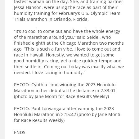
fastest woman on the day. She, and training partner
Jessa Hanson, were using the race as part of their
humidity training for February’s U.S. Olympic Team
Trials Marathon in Orlando, Florida.
“It’s so cool to come out and have the whole energy
of the marathon around you,” said Seidel, who
finished eighth at the Chicago Marathon two months
ago. “This is such a fun vibe. I love to come out and
race in Hawaii. Honestly, we wanted to get some
good humidity racing, get a nice quicker tempo and
then settle in. Coming out today was exactly what we
needed. I love racing in humidity.”
PHOTO: Cynthia Limo winning the 2023 Honolulu
Marathon in her debut at the distance in 2:33:01
(photo by Jane Monti for Race Results Weekly)
PHOTO: Paul Lonyangata after winning the 2023
Honolulu Marathon in 2:15:42 (photo by Jane Monti
for Race Results Weekly)
ENDS