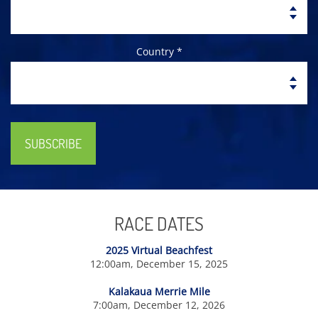
Country *
SUBSCRIBE
RACE DATES
2025 Virtual Beachfest
12:00am, December 15, 2025
Kalakaua Merrie Mile
7:00am, December 12, 2026