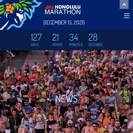
DECEMBER 13, 2026
127
21
34
28
DAYS
HOURS
MINUTES
SECONDS
NEWS