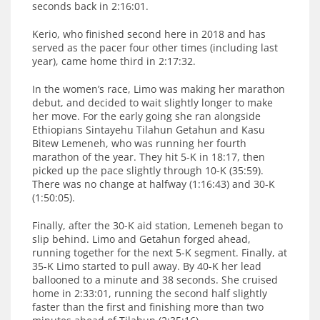
seconds back in 2:16:01.
Kerio, who finished second here in 2018 and has
served as the pacer four other times (including last
year), came home third in 2:17:32.
In the women’s race, Limo was making her marathon
debut, and decided to wait slightly longer to make
her move. For the early going she ran alongside
Ethiopians Sintayehu Tilahun Getahun and Kasu
Bitew Lemeneh, who was running her fourth
marathon of the year. They hit 5-K in 18:17, then
picked up the pace slightly through 10-K (35:59).
There was no change at halfway (1:16:43) and 30-K
(1:50:05).
Finally, after the 30-K aid station, Lemeneh began to
slip behind. Limo and Getahun forged ahead,
running together for the next 5-K segment. Finally, at
35-K Limo started to pull away. By 40-K her lead
ballooned to a minute and 38 seconds. She cruised
home in 2:33:01, running the second half slightly
faster than the first and finishing more than two