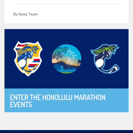
By News Team
ENTER THE HONOLULU MARATHON
EVENTS