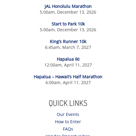
JAL Honolulu Marathon
5:00am, December 13, 2026
Start to Park 10k
5:00am, December 13, 2026
King’s Runner 10k
6:45am, March 7, 2027
Hapalua Iki
12:00am, April 11, 2027
Hapalua – Hawaii’s Half Marathon
6:00am, April 11, 2027
QUICK LINKS
Our Events
How to Enter
FAQs