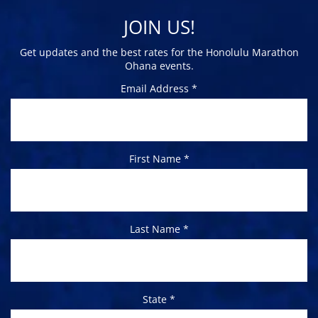
JOIN US!
Get updates and the best rates for the Honolulu Marathon
Ohana events.
Email Address *
First Name *
Last Name *
State *