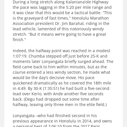
During a long stretch along Kalaniana’ole Highway
the pace was lagging in the 5:20 per mile range and
it was clear that this would be a tactical battle. “This
is the graveyard of fast times,” Honolulu Marathon
Association president Dr. Jim Barahal, riding in the
lead vehicle, lamented of this notoriously windy
stretch. “But it means we’re going to have a great
finish.”
Indeed, the halfway point was reached in a modest
1:07:19. Chumba stepped off just before 25-K and
moments later Lonyangata briefly surged ahead. The
field came back to him within minutes, but as the
course entered a less windy section, he made what
would be the day’s decisive move. His pace
quickened dramatically as he covered the 18th mile
in 4:49. By 30-K (1:35:51) he had built a five-second
lead over Kerio, with Ande another five seconds
back. (Degu had dropped out some time after
halfway, leaving only three men in the elite field.)
Lonyangata –who had finished second in his
previous appearance in Honolulu in 2014, and owns
a personal best of 2:06:10 from the 2017 Paris