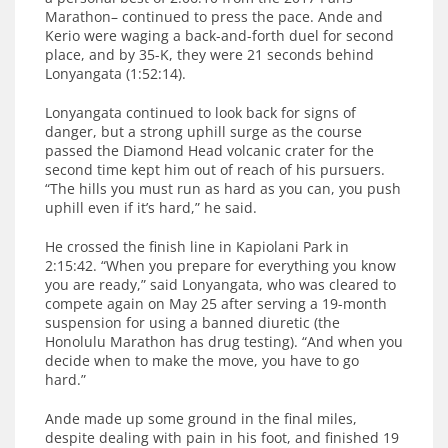
Marathon– continued to press the pace. Ande and
Kerio were waging a back-and-forth duel for second
place, and by 35-K, they were 21 seconds behind
Lonyangata (1:52:14).
Lonyangata continued to look back for signs of
danger, but a strong uphill surge as the course
passed the Diamond Head volcanic crater for the
second time kept him out of reach of his pursuers.
“The hills you must run as hard as you can, you push
uphill even if it’s hard,” he said.
He crossed the finish line in Kapiolani Park in
2:15:42. “When you prepare for everything you know
you are ready,” said Lonyangata, who was cleared to
compete again on May 25 after serving a 19-month
suspension for using a banned diuretic (the
Honolulu Marathon has drug testing). “And when you
decide when to make the move, you have to go
hard.”
Ande made up some ground in the final miles,
despite dealing with pain in his foot, and finished 19