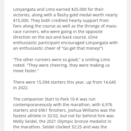
Lonyangata and Limo earned $25,000 for their
victories, along with a flashy gold medal worth nearly
$15,000. They both credited hearty support from
fans along the course as well as the throngs of mass-
race runners, who were going in the opposite
direction on the out-and-back course. (One
enthusiastic participant encouraged Lonyangata with
an enthusiastic cheer of “Go get that money!”)
“The other runners were so good,” a smiling Limo
noted. “They were cheering, they were making us
move faster.”
There were 15,594 starters this year, up from 14,645
in 2022.
The companion Start to Park 10-K was run
contemporaneously with the marathon, with 6,976
starters and 6961 finishers. Joshua Williams was the
fastest athlete in 32:02, but not far behind him was
Molly Seidel, the 2021 Olympic bronze medalist in
the marathon. Seidel clocked 32:25 and was the