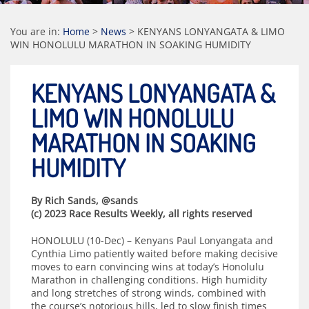
You are in:
Home
>
News
>
KENYANS LONYANGATA & LIMO
WIN HONOLULU MARATHON IN SOAKING HUMIDITY
KENYANS LONYANGATA &
LIMO WIN HONOLULU
MARATHON IN SOAKING
HUMIDITY
By Rich Sands, @sands
(c) 2023 Race Results Weekly, all rights reserved
HONOLULU (10-Dec) – Kenyans Paul Lonyangata and
Cynthia Limo patiently waited before making decisive
moves to earn convincing wins at today’s Honolulu
Marathon in challenging conditions. High humidity
and long stretches of strong winds, combined with
the course’s notorious hills, led to slow finish times