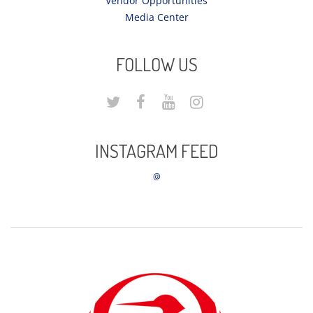
Vendor Opportunities
Media Center
FOLLOW US
INSTAGRAM FEED
@