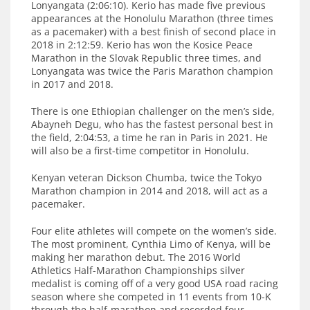
Lonyangata (2:06:10). Kerio has made five previous
appearances at the Honolulu Marathon (three times
as a pacemaker) with a best finish of second place in
2018 in 2:12:59. Kerio has won the Kosice Peace
Marathon in the Slovak Republic three times, and
Lonyangata was twice the Paris Marathon champion
in 2017 and 2018.
There is one Ethiopian challenger on the men’s side,
Abayneh Degu, who has the fastest personal best in
the field, 2:04:53, a time he ran in Paris in 2021. He
will also be a first-time competitor in Honolulu.
Kenyan veteran Dickson Chumba, twice the Tokyo
Marathon champion in 2014 and 2018, will act as a
pacemaker.
Four elite athletes will compete on the women’s side.
The most prominent, Cynthia Limo of Kenya, will be
making her marathon debut. The 2016 World
Athletics Half-Marathon Championships silver
medalist is coming off of a very good USA road racing
season where she competed in 11 events from 10-K
through the half-marathon and recorded four