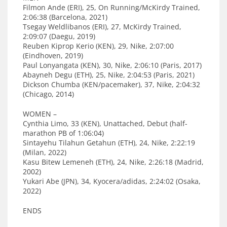
Filmon Ande (ERI), 25, On Running/McKirdy Trained,
2:06:38 (Barcelona, 2021)
Tsegay Weldlibanos (ERI), 27, McKirdy Trained,
2:09:07 (Daegu, 2019)
Reuben Kiprop Kerio (KEN), 29, Nike, 2:07:00
(Eindhoven, 2019)
Paul Lonyangata (KEN), 30, Nike, 2:06:10 (Paris, 2017)
Abayneh Degu (ETH), 25, Nike, 2:04:53 (Paris, 2021)
Dickson Chumba (KEN/pacemaker), 37, Nike, 2:04:32
(Chicago, 2014)
WOMEN –
Cynthia Limo, 33 (KEN), Unattached, Debut (half-
marathon PB of 1:06:04)
Sintayehu Tilahun Getahun (ETH), 24, Nike, 2:22:19
(Milan, 2022)
Kasu Bitew Lemeneh (ETH), 24, Nike, 2:26:18 (Madrid,
2002)
Yukari Abe (JPN), 34, Kyocera/adidas, 2:24:02 (Osaka,
2022)
ENDS