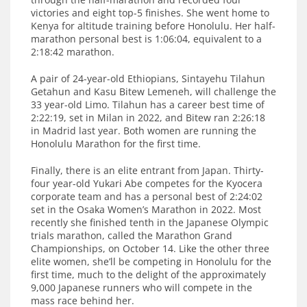
victories and eight top-5 finishes. She went home to
Kenya for altitude training before Honolulu. Her half-
marathon personal best is 1:06:04, equivalent to a
2:18:42 marathon.
A pair of 24-year-old Ethiopians, Sintayehu Tilahun
Getahun and Kasu Bitew Lemeneh, will challenge the
33 year-old Limo. Tilahun has a career best time of
2:22:19, set in Milan in 2022, and Bitew ran 2:26:18
in Madrid last year. Both women are running the
Honolulu Marathon for the first time.
Finally, there is an elite entrant from Japan. Thirty-
four year-old Yukari Abe competes for the Kyocera
corporate team and has a personal best of 2:24:02
set in the Osaka Women’s Marathon in 2022. Most
recently she finished tenth in the Japanese Olympic
trials marathon, called the Marathon Grand
Championships, on October 14. Like the other three
elite women, she’ll be competing in Honolulu for the
first time, much to the delight of the approximately
9,000 Japanese runners who will compete in the
mass race behind her.