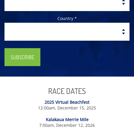
Country *
SUBSCRIBE
RACE DATES
2025 Virtual Beachfest
12:00am, December 15, 2025
Kalakaua Merrie Mile
7:00am, December 12, 2026