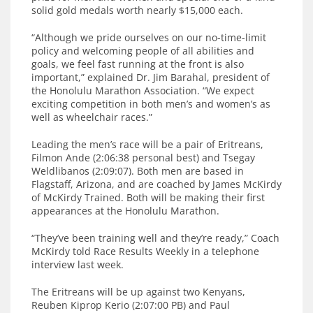
solid gold medals worth nearly $15,000 each.
“Although we pride ourselves on our no-time-limit
policy and welcoming people of all abilities and
goals, we feel fast running at the front is also
important,” explained Dr. Jim Barahal, president of
the Honolulu Marathon Association. “We expect
exciting competition in both men’s and women’s as
well as wheelchair races.”
Leading the men’s race will be a pair of Eritreans,
Filmon Ande (2:06:38 personal best) and Tsegay
Weldlibanos (2:09:07). Both men are based in
Flagstaff, Arizona, and are coached by James McKirdy
of McKirdy Trained. Both will be making their first
appearances at the Honolulu Marathon.
“They’ve been training well and they’re ready,” Coach
McKirdy told Race Results Weekly in a telephone
interview last week.
The Eritreans will be up against two Kenyans,
Reuben Kiprop Kerio (2:07:00 PB) and Paul