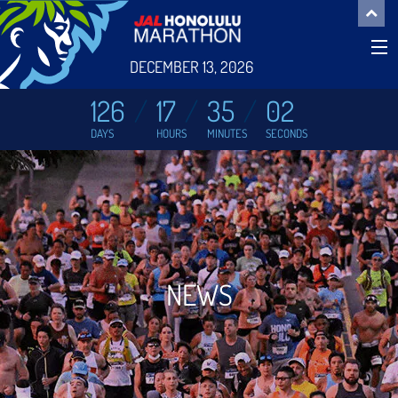
DECEMBER 13, 2026
126
17
35
01
DAYS
HOURS
MINUTES
SECONDS
NEWS