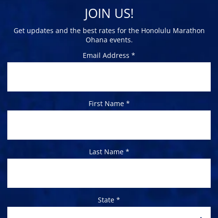
JOIN US!
Get updates and the best rates for the Honolulu Marathon
Ohana events.
Email Address *
First Name *
Last Name *
State *