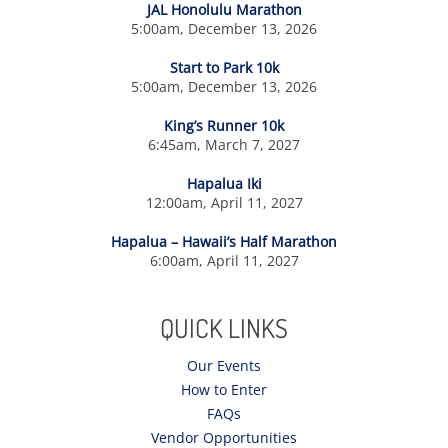
JAL Honolulu Marathon
5:00am, December 13, 2026
Start to Park 10k
5:00am, December 13, 2026
King’s Runner 10k
6:45am, March 7, 2027
Hapalua Iki
12:00am, April 11, 2027
Hapalua – Hawaii’s Half Marathon
6:00am, April 11, 2027
QUICK LINKS
Our Events
How to Enter
FAQs
Vendor Opportunities