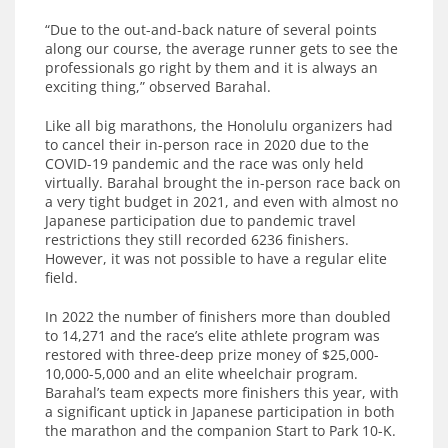
“Due to the out-and-back nature of several points
along our course, the average runner gets to see the
professionals go right by them and it is always an
exciting thing,” observed Barahal.
Like all big marathons, the Honolulu organizers had
to cancel their in-person race in 2020 due to the
COVID-19 pandemic and the race was only held
virtually. Barahal brought the in-person race back on
a very tight budget in 2021, and even with almost no
Japanese participation due to pandemic travel
restrictions they still recorded 6236 finishers.
However, it was not possible to have a regular elite
field.
In 2022 the number of finishers more than doubled
to 14,271 and the race’s elite athlete program was
restored with three-deep prize money of $25,000-
10,000-5,000 and an elite wheelchair program.
Barahal’s team expects more finishers this year, with
a significant uptick in Japanese participation in both
the marathon and the companion Start to Park 10-K.