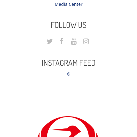
Media Center
FOLLOW US
INSTAGRAM FEED
@