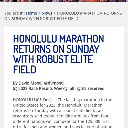
You are in:
Home
>
News
>
HONOLULU MARATHON RETURNS
ON SUNDAY WITH ROBUST ELITE FIELD
HONOLULU MARATHON
RETURNS ON SUNDAY
WITH ROBUST ELITE
FIELD
By David Monti, @d9monti
(c) 2023 Race Results Weekly, all rights reserved
HONOLULU (05-Dec) — The last big marathon in the
United States for 2023, the Honolulu Marathon,
returns on Sunday with a robust elite field, race
organizers said today. Ten elite athletes from four
different nations will compete for the $25,000 first
prize for men and women and special one-of-a-kind