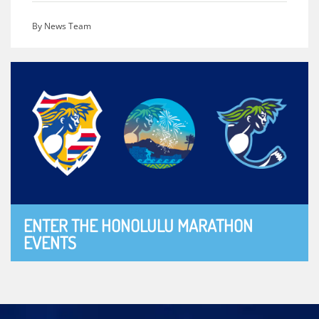
By News Team
ENTER THE HONOLULU MARATHON
EVENTS