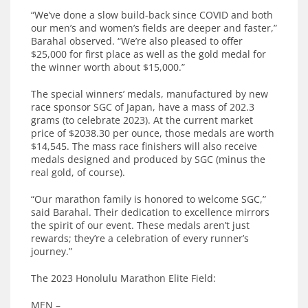
“We’ve done a slow build-back since COVID and both
our men’s and women’s fields are deeper and faster,”
Barahal observed. “We’re also pleased to offer
$25,000 for first place as well as the gold medal for
the winner worth about $15,000.”
The special winners’ medals, manufactured by new
race sponsor SGC of Japan, have a mass of 202.3
grams (to celebrate 2023). At the current market
price of $2038.30 per ounce, those medals are worth
$14,545. The mass race finishers will also receive
medals designed and produced by SGC (minus the
real gold, of course).
“Our marathon family is honored to welcome SGC,”
said Barahal. Their dedication to excellence mirrors
the spirit of our event. These medals aren’t just
rewards; they’re a celebration of every runner’s
journey.”
The 2023 Honolulu Marathon Elite Field:
MEN –