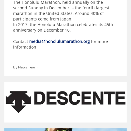
The Honolulu Marathon, held annually on the
second Sunday in December is the fourth largest
marathon in the United States. Around 40% of
participants come from Japan.
In 2017, the Honolulu Marathon celebrates its 45th
anniversary on December 10.
Contact
media@honolulumarathon.org
for more
information
By News Team