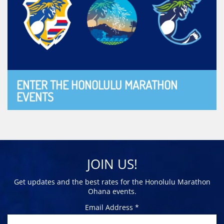
ENTER THE HONOLULU MARATHON
EVENTS
JOIN US!
Get updates and the best rates for the Honolulu Marathon
Ohana events.
Email Address *