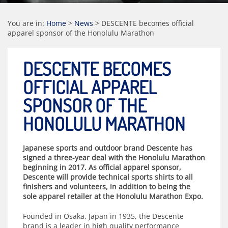
You are in:
Home
>
News
>
DESCENTE becomes official
apparel sponsor of the Honolulu Marathon
DESCENTE BECOMES
OFFICIAL APPAREL
SPONSOR OF THE
HONOLULU MARATHON
Japanese sports and outdoor brand Descente has
signed a three-year deal with the Honolulu Marathon
beginning in 2017. As official apparel sponsor,
Descente will provide technical sports shirts to all
finishers and volunteers, in addition to being the
sole apparel retailer at the Honolulu Marathon Expo.
Founded in Osaka, Japan in 1935, the Descente
brand is a leader in high quality performance