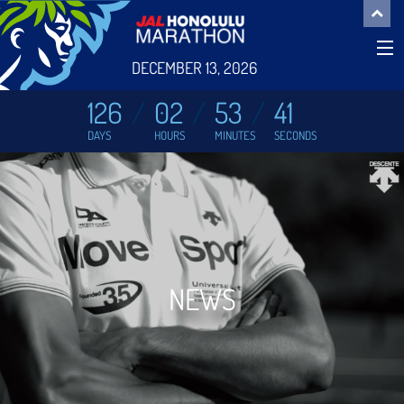
DECEMBER 13, 2026
126
02
53
41
DAYS
HOURS
MINUTES
SECONDS
NEWS