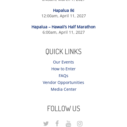
Hapalua Iki
12:00am, April 11, 2027
Hapalua – Hawaii’s Half Marathon
6:00am, April 11, 2027
QUICK LINKS
Our Events
How to Enter
FAQs
Vendor Opportunities
Media Center
FOLLOW US