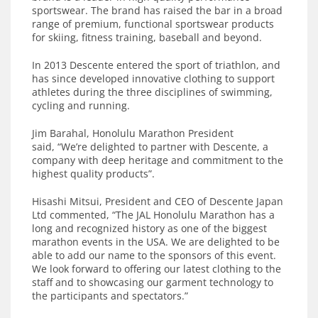
sportswear. The brand has raised the bar in a broad
range of premium, functional sportswear products
for skiing, fitness training, baseball and beyond.
In 2013 Descente entered the sport of triathlon, and
has since developed innovative clothing to support
athletes during the three disciplines of swimming,
cycling and running.
Jim Barahal, Honolulu Marathon President
said, “We’re delighted to partner with Descente, a
company with deep heritage and commitment to the
highest quality products”.
Hisashi Mitsui, President and CEO of Descente Japan
Ltd commented, “The JAL Honolulu Marathon has a
long and recognized history as one of the biggest
marathon events in the USA. We are delighted to be
able to add our name to the sponsors of this event.
We look forward to offering our latest clothing to the
staff and to showcasing our garment technology to
the participants and spectators.”