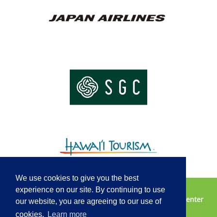
We use cookies to give you the best
experience on our site. By continuing to use
Vendor Opportunities
Contact Us
2025 Media Center
our website, you are agreeing to our use of
Privacy Policy
Terms of Service
cookies.
Learn more