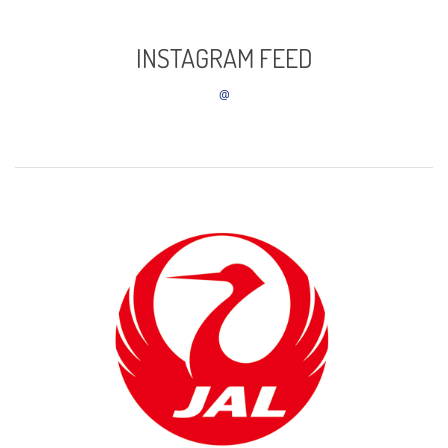
INSTAGRAM FEED
@