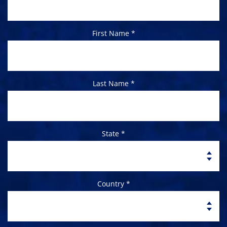
First Name *
Last Name *
State *
Country *