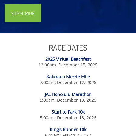
SUBSCRIBE
RACE DATES
2025 Virtual Beachfest
12:00am, December 15, 2025
Kalakaua Merrie Mile
7:00am, December 12, 2026
JAL Honolulu Marathon
5:00am, December 13, 2026
Start to Park 10k
5:00am, December 13, 2026
King’s Runner 10k
6:45am, March 7, 2027