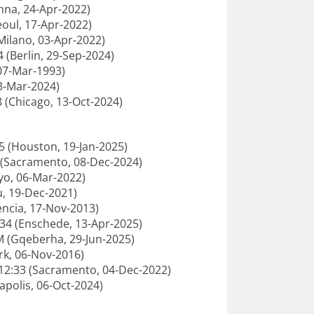
enna, 24-Apr-2022)
oul, 17-Apr-2022)
Milano, 03-Apr-2022)
4 (Berlin, 29-Sep-2024)
 07-Mar-1993)
03-Mar-2024)
 (Chicago, 13-Oct-2024)
25 (Houston, 19-Jan-2025)
5 (Sacramento, 08-Dec-2024)
yo, 06-Mar-2022)
u, 19-Dec-2021)
encia, 17-Nov-2013)
9:34 (Enschede, 13-Apr-2025)
M (Gqeberha, 29-Jun-2025)
rk, 06-Nov-2016)
:12:33 (Sacramento, 04-Dec-2022)
apolis, 06-Oct-2024)