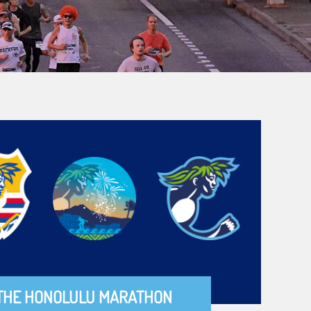
THE HONOLULU MARATHON