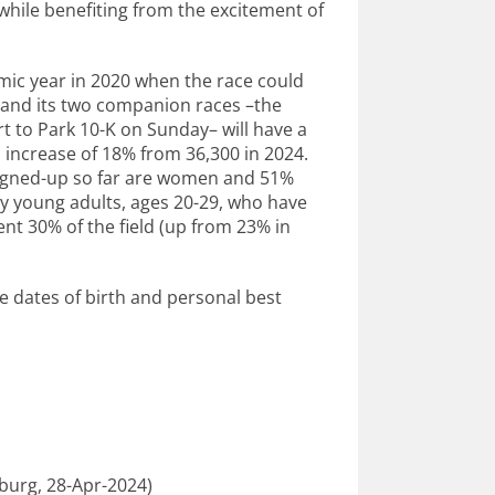
 while benefiting from the excitement of
ic year in 2020 when the race could
n and its two companion races –the
t to Park 10-K on Sunday– will have a
an increase of 18% from 36,300 in 2024.
signed-up so far are women and 51%
by young adults, ages 20-29, who have
nt 30% of the field (up from 23% in
te dates of birth and personal best
burg, 28-Apr-2024)