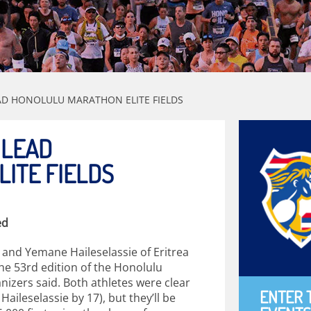
D HONOLULU MARATHON ELITE FIELDS
 LEAD
ITE FIELDS
ed
nd Yemane Haileselassie of Eritrea
 the 53rd edition of the Honolulu
zers said. Both athletes were clear
ENTER 
ileselassie by 17), but they’ll be