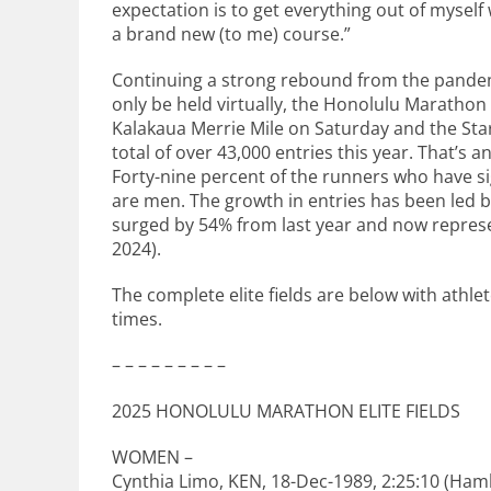
expectation is to get everything out of myself
a brand new (to me) course.”
Continuing a strong rebound from the pandem
only be held virtually, the Honolulu Maratho
Kalakaua Merrie Mile on Saturday and the Star
total of over 43,000 entries this year. That’s 
Forty-nine percent of the runners who have 
are men. The growth in entries has been led 
surged by 54% from last year and now represe
2024).
The complete elite fields are below with athle
times.
– – – – – – – – –
2025 HONOLULU MARATHON ELITE FIELDS
WOMEN –
Cynthia Limo, KEN, 18-Dec-1989, 2:25:10 (Ham