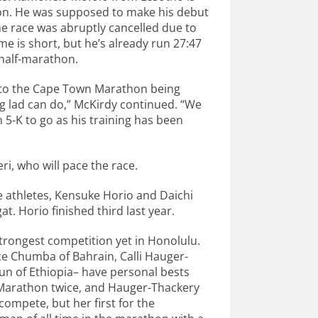
hon. He was supposed to make his debut
e race was abruptly cancelled due to
e is short, but he’s already run 27:47
 half-marathon.
ue to the Cape Town Marathon being
g lad can do,” McKirdy continued. “We
 5-K to go as his training has been
i, who will pace the race.
e athletes, Kensuke Horio and Daichi
t. Horio finished third last year.
strongest competition yet in Honolulu.
e Chumba of Bahrain, Calli Hauger-
hun of Ethiopia– have personal bests
 Marathon twice, and Hauger-Thackery
compete, but her first for the