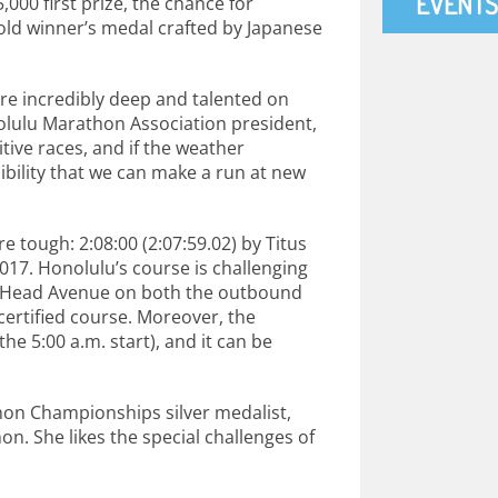
EVENTS
,000 first prize, the chance for
old winner’s medal crafted by Japanese
are incredibly deep and talented on
olulu Marathon Association president,
tive races, and if the weather
ibility that we can make a run at new
e tough: 2:08:00 (2:07:59.02) by Titus
2017. Honolulu’s course is challenging
nd Head Avenue on both the outbound
-certified course. Moreover, the
he 5:00 a.m. start), and it can be
thon Championships silver medalist,
n. She likes the special challenges of