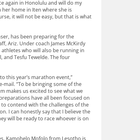
ce again in Honolulu and will do my
om her home in Iten where she is
se, it will not be easy, but that is what
aser, has been preparing for the
taff, Ariz. Under coach James McKirdy
 athletes who will also be running in
, and Tesfu Tewelde. The four
to this year’s marathon event,”
-mail. “To be bringing some of the
am makes us excited to see what we
preparations have all been focused on
e to contend with the challenges of the
 I can honestly say that I believe the
ey will be ready to race whoever is on
tes. Kamohelo Mofolo from Lesotho is