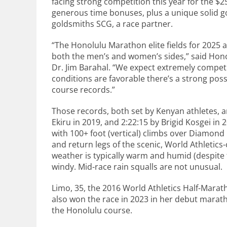
facing strong competition this year for the $25
generous time bonuses, plus a unique solid g
goldsmiths SCG, a race partner.
“The Honolulu Marathon elite fields for 2025 
both the men’s and women’s sides,” said Hon
Dr. Jim Barahal. “We expect extremely competi
conditions are favorable there’s a strong poss
course records.”
Those records, both set by Kenyan athletes, ar
Ekiru in 2019, and 2:22:15 by Brigid Kosgei in 
with 100+ foot (vertical) climbs over Diamo
and return legs of the scenic, World Athletics
weather is typically warm and humid (despite t
windy. Mid-race rain squalls are not unusual.
Limo, 35, the 2016 World Athletics Half-Mara
also won the race in 2023 in her debut maratho
the Honolulu course.