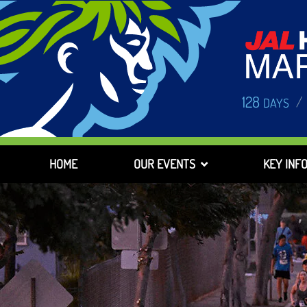
128
/
DAYS
HOME
OUR EVENTS
KEY INF