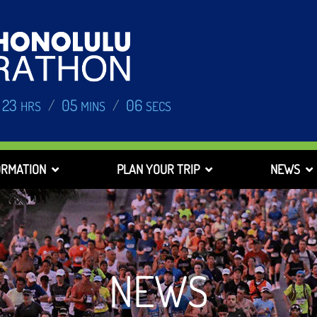
23
05
05
/
/
HRS
MINS
SECS
ORMATION
PLAN YOUR TRIP
NEWS
NEWS