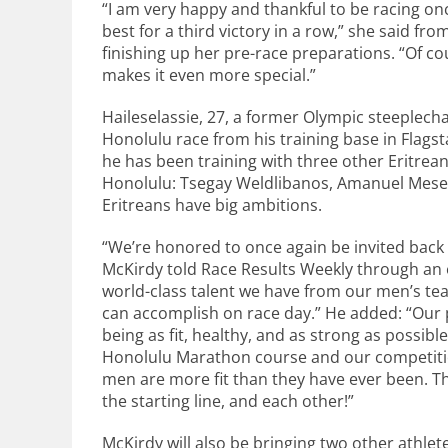
“I am very happy and thankful to be racing on
best for a third victory in a row,” she said fr
finishing up her pre-race preparations. “Of cour
makes it even more special.”
Haileselassie, 27, a former Olympic steeplech
Honolulu race from his training base in Flags
he has been training with three other Eritrean
Honolulu: Tsegay Weldlibanos, Amanuel Mesel
Eritreans have big ambitions.
“We’re honored to once again be invited back 
McKirdy told Race Results Weekly through an e
world-class talent we have from our men’s te
can accomplish on race day.” He added: “Our 
being as fit, healthy, and as strong as possibl
Honolulu Marathon course and our competition.
men are more fit than they have ever been. Th
the starting line, and each other!”
McKirdy will also be bringing two other athle