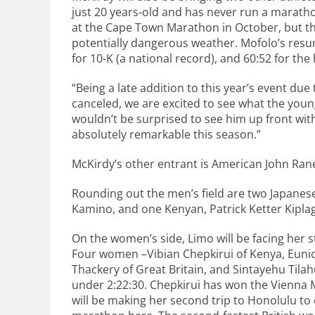
just 20 years-old and has never run a marat
at the Cape Town Marathon in October, but th
potentially dangerous weather. Mofolo’s resum
for 10-K (a national record), and 60:52 for the
“Being a late addition to this year’s event d
canceled, we are excited to see what the youn
wouldn’t be surprised to see him up front with
absolutely remarkable this season.”
McKirdy’s other entrant is American John Raner
Rounding out the men’s field are two Japanes
Kamino, and one Kenyan, Patrick Ketter Kiplaga
On the women’s side, Limo will be facing her 
Four women –Vibian Chepkirui of Kenya, Eunic
Thackery of Great Britain, and Sintayehu Tila
under 2:22:30. Chepkirui has won the Vienna
will be making her second trip to Honolulu to 