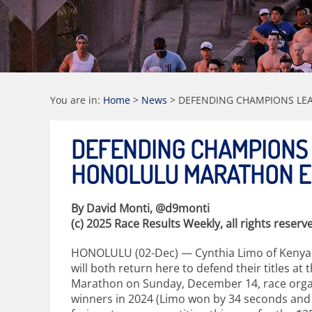
You are in:
Home
>
News
>
DEFENDING CHAMPIONS LEA
DEFENDING CHAMPIONS
HONOLULU MARATHON EL
By David Monti, @d9monti
(c) 2025 Race Results Weekly, all rights reserv
HONOLULU (02-Dec) — Cynthia Limo of Kenya a
will both return here to defend their titles at
Marathon on Sunday, December 14, race organi
winners in 2024 (Limo won by 34 seconds and Ha