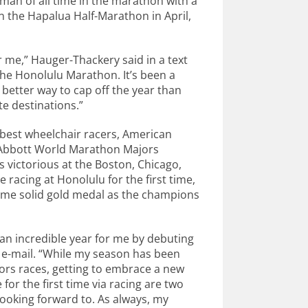
man of all time in the marathon with a
n the Hapalua Half-Marathon in April,
 me,” Hauger-Thackery said in a text
the Honolulu Marathon. It’s been a
 better way to cap off the year than
te destinations.”
s best wheelchair racers, American
 Abbott World Marathon Majors
s victorious at the Boston, Chicago,
 racing at Honolulu for the first time,
ame solid gold medal as the champions
an incredible year for me by debuting
n e-mail. “While my season has been
rs races, getting to embrace a new
for the first time via racing are two
looking forward to. As always, my