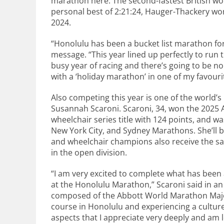
marathon here. The second-fastest British wo
personal best of 2:21:24, Hauger-Thackery wo
2024.
“Honolulu has been a bucket list marathon for
message. “This year lined up perfectly to run 
busy year of racing and there’s going to be no
with a ‘holiday marathon’ in one of my favouri
Also competing this year is one of the world’
Susannah Scaroni. Scaroni, 34, won the 2025
wheelchair series title with 124 points, and wa
New York City, and Sydney Marathons. She’ll be
and wheelchair champions also receive the s
in the open division.
“I am very excited to complete what has been 
at the Honolulu Marathon,” Scaroni said in a
composed of the Abbott World Marathon Majo
course in Honolulu and experiencing a culture 
aspects that I appreciate very deeply and am 