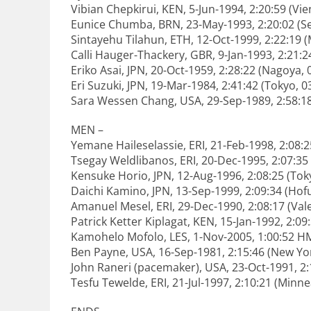
Vibian Chepkirui, KEN, 5-Jun-1994, 2:20:59 (Vi
Eunice Chumba, BRN, 23-May-1993, 2:20:02 (Se
Sintayehu Tilahun, ETH, 12-Oct-1999, 2:22:19 (
Calli Hauger-Thackery, GBR, 9-Jan-1993, 2:21:2
Eriko Asai, JPN, 20-Oct-1959, 2:28:22 (Nagoya,
Eri Suzuki, JPN, 19-Mar-1984, 2:41:42 (Tokyo, 
Sara Wessen Chang, USA, 29-Sep-1989, 2:58:18
MEN –
Yemane Haileselassie, ERI, 21-Feb-1998, 2:08:
Tsegay Weldlibanos, ERI, 20-Dec-1995, 2:07:3
Kensuke Horio, JPN, 12-Aug-1996, 2:08:25 (Tok
Daichi Kamino, JPN, 13-Sep-1999, 2:09:34 (Hof
Amanuel Mesel, ERI, 29-Dec-1990, 2:08:17 (Val
Patrick Ketter Kiplagat, KEN, 15-Jan-1992, 2:0
Kamohelo Mofolo, LES, 1-Nov-2005, 1:00:52 H
Ben Payne, USA, 16-Sep-1981, 2:15:46 (New Yo
John Raneri (pacemaker), USA, 23-Oct-1991, 2
Tesfu Tewelde, ERI, 21-Jul-1997, 2:10:21 (Minne