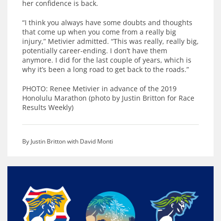
her confidence is back.
“I think you always have some doubts and thoughts
that come up when you come from a really big
injury,” Metivier admitted. “This was really, really big,
potentially career-ending. I don’t have them
anymore. I did for the last couple of years, which is
why it’s been a long road to get back to the roads.”
PHOTO: Renee Metivier in advance of the 2019
Honolulu Marathon (photo by Justin Britton for Race
Results Weekly)
By Justin Britton with David Monti