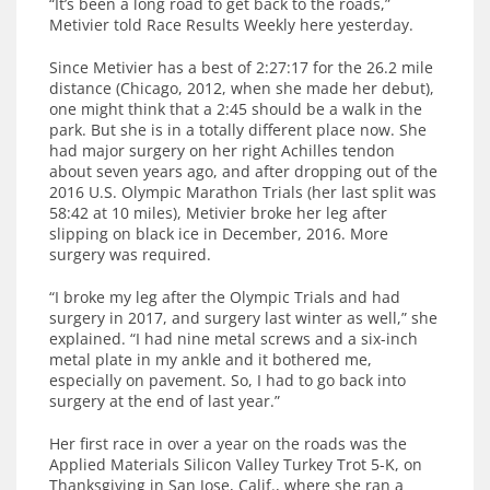
“It’s been a long road to get back to the roads,”
Metivier told Race Results Weekly here yesterday.
Since Metivier has a best of 2:27:17 for the 26.2 mile
distance (Chicago, 2012, when she made her debut),
one might think that a 2:45 should be a walk in the
park. But she is in a totally different place now. She
had major surgery on her right Achilles tendon
about seven years ago, and after dropping out of the
2016 U.S. Olympic Marathon Trials (her last split was
58:42 at 10 miles), Metivier broke her leg after
slipping on black ice in December, 2016. More
surgery was required.
“I broke my leg after the Olympic Trials and had
surgery in 2017, and surgery last winter as well,” she
explained. “I had nine metal screws and a six-inch
metal plate in my ankle and it bothered me,
especially on pavement. So, I had to go back into
surgery at the end of last year.”
Her first race in over a year on the roads was the
Applied Materials Silicon Valley Turkey Trot 5-K, on
Thanksgiving in San Jose, Calif., where she ran a