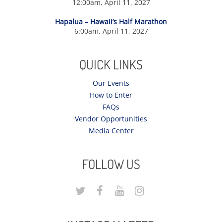
12:00am, April 11, 2027
Hapalua – Hawaii’s Half Marathon
6:00am, April 11, 2027
QUICK LINKS
Our Events
How to Enter
FAQs
Vendor Opportunities
Media Center
FOLLOW US