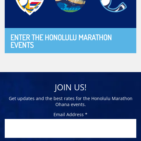
ENTER THE HONOLULU MARATHON
EVENTS
JOIN US!
Get updates and the best rates for the Honolulu Marathon
Ohana events.
Email Address *