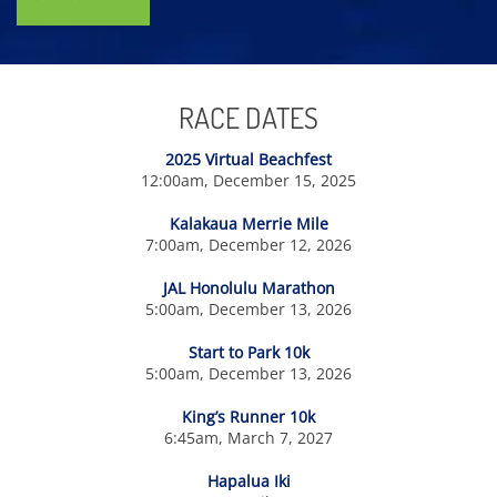
RACE DATES
2025 Virtual Beachfest
12:00am, December 15, 2025
Kalakaua Merrie Mile
7:00am, December 12, 2026
JAL Honolulu Marathon
5:00am, December 13, 2026
Start to Park 10k
5:00am, December 13, 2026
King’s Runner 10k
6:45am, March 7, 2027
Hapalua Iki