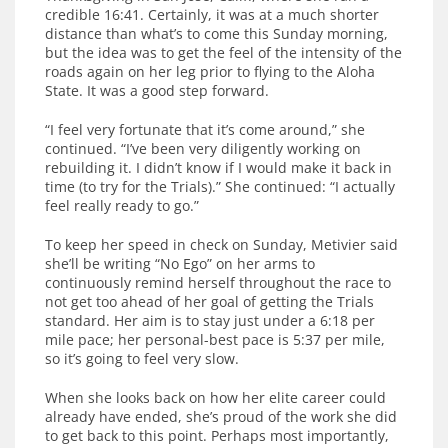
credible 16:41. Certainly, it was at a much shorter
distance than what’s to come this Sunday morning,
but the idea was to get the feel of the intensity of the
roads again on her leg prior to flying to the Aloha
State. It was a good step forward.
“I feel very fortunate that it’s come around,” she
continued. “I’ve been very diligently working on
rebuilding it. I didn’t know if I would make it back in
time (to try for the Trials).” She continued: “I actually
feel really ready to go.”
To keep her speed in check on Sunday, Metivier said
she’ll be writing “No Ego” on her arms to
continuously remind herself throughout the race to
not get too ahead of her goal of getting the Trials
standard. Her aim is to stay just under a 6:18 per
mile pace; her personal-best pace is 5:37 per mile,
so it’s going to feel very slow.
When she looks back on how her elite career could
already have ended, she’s proud of the work she did
to get back to this point. Perhaps most importantly,