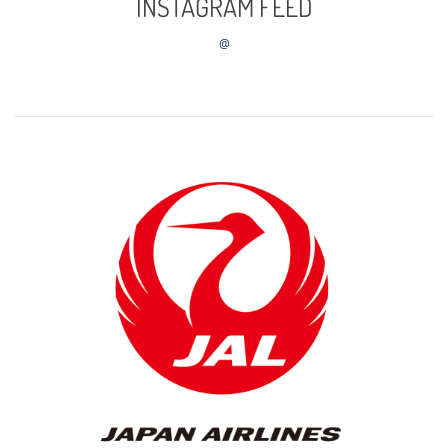
INSTAGRAM FEED
@