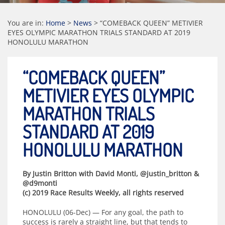
You are in:
Home
>
News
>
“COMEBACK QUEEN” METIVIER
EYES OLYMPIC MARATHON TRIALS STANDARD AT 2019
HONOLULU MARATHON
“COMEBACK QUEEN”
METIVIER EYES OLYMPIC
MARATHON TRIALS
STANDARD AT 2019
HONOLULU MARATHON
By Justin Britton with David Monti, @justin_britton &
@d9monti
(c) 2019 Race Results Weekly, all rights reserved
HONOLULU (06-Dec) — For any goal, the path to
success is rarely a straight line, but that tends to