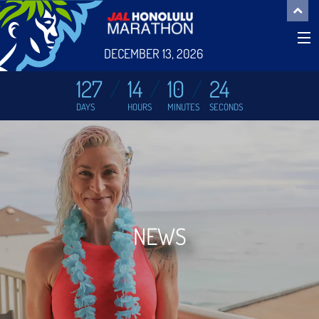
DECEMBER 13, 2026
127
14
10
24
DAYS
HOURS
MINUTES
SECONDS
NEWS