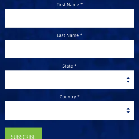
First Name *
Last Name *
State *
Country *
SUBSCRIBE