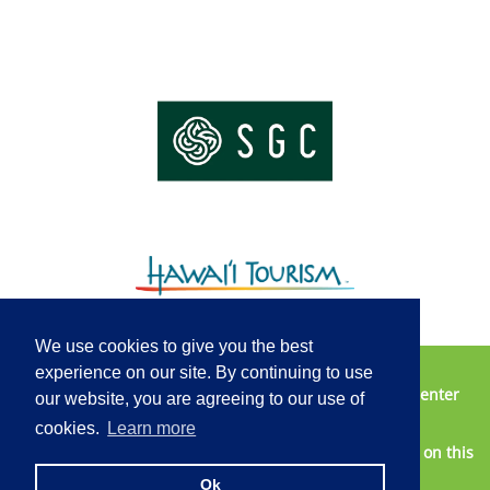
We use cookies to give you the best
experience on our site. By continuing to use
Vendor Opportunities
Contact Us
2025 Media Center
our website, you are agreeing to our use of
Privacy Policy
Terms of Service
cookies.
Learn more
2026 © Honolulu Marathon - All information published on this
website is subject to change without notice.
Ok