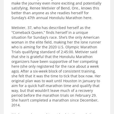
make the journey even more exciting and potentially
satisfying. Renee Metivier of Bend, Ore., knows this
better than anyone as she readies herself for
Sunday’s 47th annual Honolulu Marathon here.
Metivier, 37, who has described herself as the
“Comeback Queen,” finds herself in a unique
situation for Sunday’s race. She’s the only American
woman in the elite field, making her the lone runner
who is aiming for the 2020 U.S. Olympic Marathon
Trials qualifying standard of 2:45:00. Metivier said
that she is grateful that the Honolulu Marathon
organizers have been supportive of her competing
here (she only registered for the race about a week
ago). After a six-week block of consistent training,
she felt that it was the time to tick that box now. Her
original plan was to wait until Houston in January to
aim for a quick half-marathon time and qualify that
way, but that wouldn’t leave much of a recovery
period before the marathon trials on February 29.
She hasn’t completed a marathon since December,
2014.