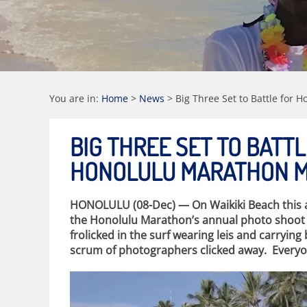
You are in:
Home
>
News
>
Big Three Set to Battle for 
BIG THREE SET TO BATT
HONOLULU MARATHON ME
HONOLULU (08-Dec) — On Waikiki Beach this af
the Honolulu Marathon’s annual photo shoot fo
frolicked in the surf wearing leis and carrying 
scrum of photographers clicked away. Everyon