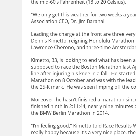
the mid-60’s Fahrenheit (18 to 20 Celsius).
“We only get this weather for two weeks a ye
Association CEO, Dr. Jim Barahal.
Leading the charge at the front are three ver
Dennis Kimetto, reigning Honolulu Marathon
Lawrence Cherono, and three-time Amsterda
Kimetto, 33, is looking to end what has been 
supposed to race the Boston Marathon last Apr
line after injuring his knee in a fall. He star
Marathon on 8 October and was with the leade
the 25-K mark. He was seen limping off the c
Moreover, he hasn’t finished a marathon since
finished ninth in 2:11:44, nearly nine minutes o
the BMW Berlin Marathon in 2014.
“I’m feeling good,” Kimetto told Race Results 
really happy because it’s a very nice place, th