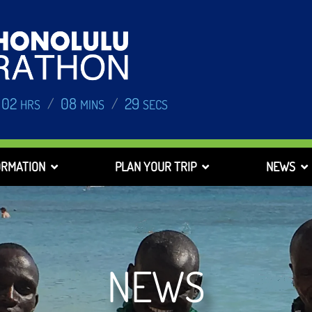
02
08
28
/
/
HRS
MINS
SECS
ORMATION
PLAN YOUR TRIP
NEWS
NEWS