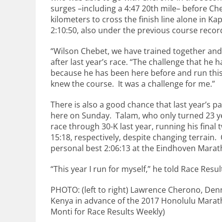
surges –including a 4:47 20th mile– before Ch
kilometers to cross the finish line alone in K
2:10:50, also under the previous course recor
“Wilson Chebet, we have trained together and 
after last year’s race. “The challenge that he 
because he has been here before and run this
knew the course. It was a challenge for me.”
There is also a good chance that last year’s p
here on Sunday. Talam, who only turned 23 yea
race through 30-K last year, running his final
15:18, respectively, despite changing terrain. 
personal best 2:06:13 at the Eindhoven Marath
“This year I run for myself,” he told Race Resu
PHOTO: (left to right) Lawrence Cherono, Den
Kenya in advance of the 2017 Honolulu Marat
Monti for Race Results Weekly)