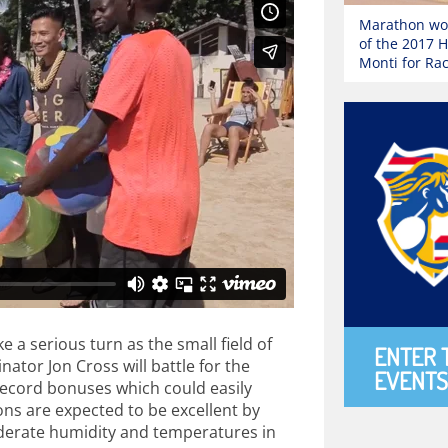
Marathon wor
of the 2017 
Monti for Ra
 a serious turn as the small field of
ENTER 
ator Jon Cross will battle for the
EVENTS
record bonuses which could easily
ns are expected to be excellent by
oderate humidity and temperatures in