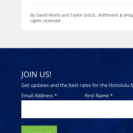
By David Monti and Taylor Dutch, @d9monti & @tayl
rights reserved
JOIN US!
Get updates and the best rates for the Honolulu
Email Address *
First Name *