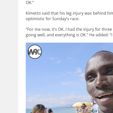
OK.”
Kimetto said that his leg injury was behind hi
optimistic for Sunday’s race.
“For me now, it’s OK. I had the injury for three
going well, and everything is OK.” He added: “