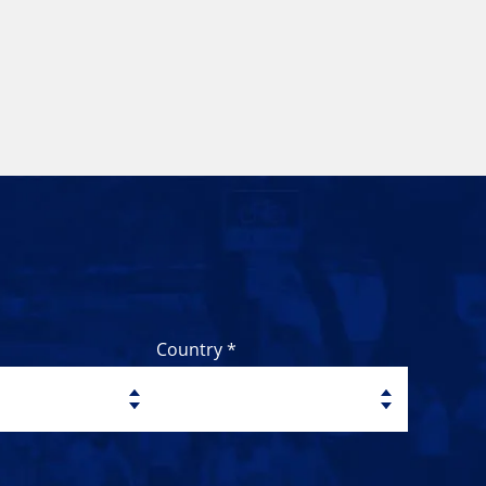
Country *