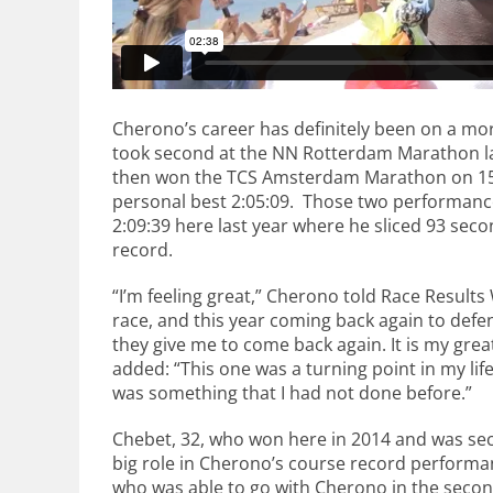
Cherono’s career has definitely been on a mor
took second at the NN Rotterdam Marathon last
then won the TCS Amsterdam Marathon on 15 
personal best 2:05:09. Those two performanc
2:09:39 here last year where he sliced 93 sec
record.
“I’m feeling great,” Cherono told Race Results 
race, and this year coming back again to defen
they give me to come back again. It is my gre
added: “This one was a turning point in my lif
was something that I had not done before.”
Chebet, 32, who won here in 2014 and was sec
big role in Cherono’s course record performa
who was able to go with Cherono in the second