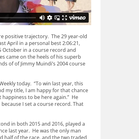
e positive trajectory. The 29 year-old
 April in a personal best 2:06:21,
October in a course record and
es came on the heels of his superb
onds of of Jimmy Muindi’s 2004 course
Weekly today. “To win last year, this
d my title, I am happy for that chance
at happiness to be here again.” He
e because I set a course record. That
ond in both 2015 and 2016, played a
nce last year. He was the only man
 half of the race, and the two traded