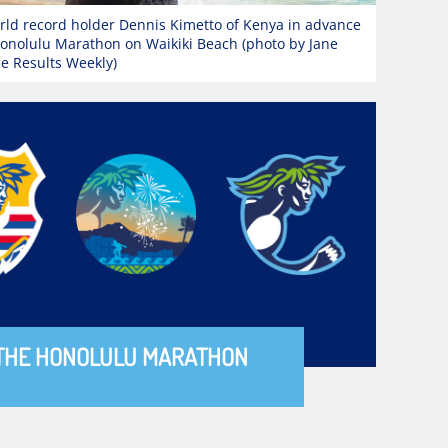
ld record holder Dennis Kimetto of Kenya in advance
Honolulu Marathon on Waikiki Beach (photo by Jane
ce Results Weekly)
THE HONOLULU MARATHON