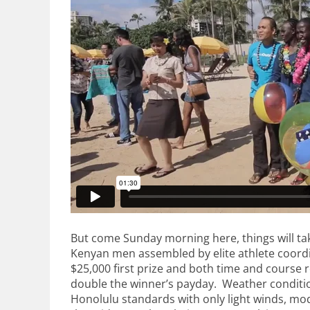
But come Sunday morning here, things will take
Kenyan men assembled by elite athlete coordin
$25,000 first prize and both time and course 
double the winner’s payday. Weather conditio
Honolulu standards with only light winds, m