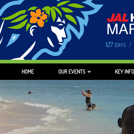
127
/
DAYS
HOME
OUR EVENTS
KEY INF