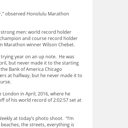
ar,” observed Honolulu Marathon
y strong men: world record holder
 champion and course record holder
m Marathon winner Wilson Chebet.
a trying year on an up note. He was
il, but never made it to the starting
ted the Bank of America Chicago
rs at halfway, but he never made it to
ourse.
 London in April, 2016, where he
ff of his world record of 2:02:57 set at
Weekly at today’s photo shoot. “I’m
e beaches, the streets, everything is