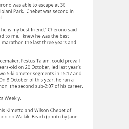
erono was able to escape at 36
apiolani Park. Chebet was second in
d.
he is my best friend,” Cherono said
had to me, I knew he was the best
 marathon the last three years and
acemaker, Festus Talam, could prevail
rs-old on 20 October, led last year’s
 two 5-kilometer segments in 15:17 and
On 8 October of this year, he ran a
on, the second sub-2:07 of his career.
lts Weekly.
nis Kimetto and Wilson Chebet of
hon on Waikiki Beach (photo by Jane