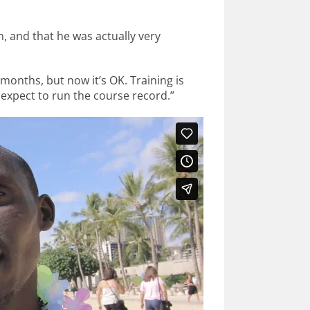
m, and that he was actually very
 months, but now it’s OK. Training is
I expect to run the course record.”