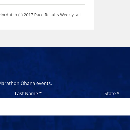
ordutch (c) 2017 Race Results Weekly, all
 Marathon Ohana events.
Last Name *
State *