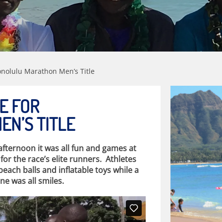
Honolulu Marathon Men’s Title
LE FOR
N’S TITLE
ternoon it was all fun and games at
r the race’s elite runners. Athletes
beach balls and inflatable toys while a
e was all smiles.