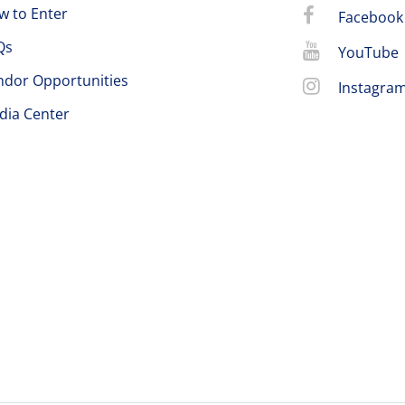
w to Enter
Facebook
Qs
YouTube
ndor Opportunities
Instagra
dia Center