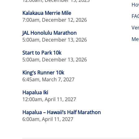
12:00am, December 15, 2025
Ho
Kalakaua Merrie Mile
FA
7:00am, December 12, 2026
Ve
JAL Honolulu Marathon
Me
5:00am, December 13, 2026
Start to Park 10k
5:00am, December 13, 2026
King’s Runner 10k
6:45am, March 7, 2027
Hapalua Iki
12:00am, April 11, 2027
Hapalua – Hawaii’s Half Marathon
6:00am, April 11, 2027