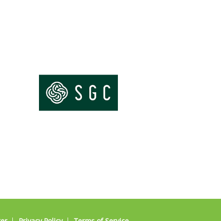
ter
Privacy Policy
Terms of Service