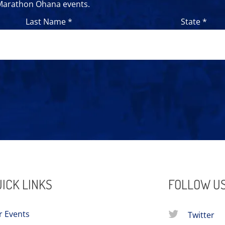
 Marathon Ohana events.
Last Name *
State *
ICK LINKS
FOLLOW U
r Events
Twitter