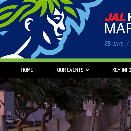
128
/
DAYS
HOME
OUR EVENTS
KEY INF