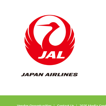
Vendor Opportunities
Contact Us
2025 Media Cen