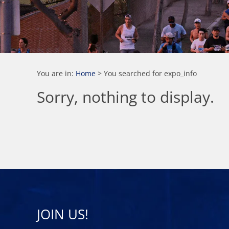
You are in:
Home
>
You searched for expo_info
Sorry, nothing to display.
JOIN US!