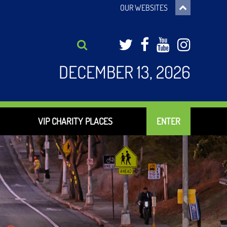
OUR WEBSITES
Twitter
Facebook
YouTub
Inst
DECEMBER 13, 2026
VIP CHARITY PLACES
ENTER