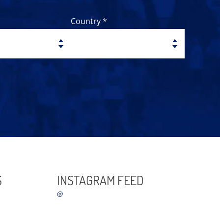
Country *
S
INSTAGRAM FEED
@