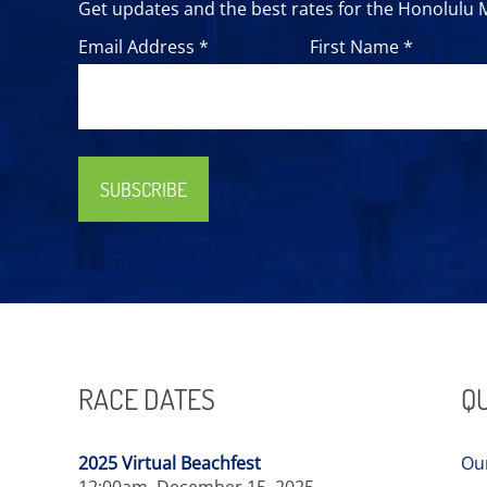
Get updates and the best rates for the Honolulu
Email Address *
First Name *
SUBSCRIBE
RACE DATES
QU
2025 Virtual Beachfest
Ou