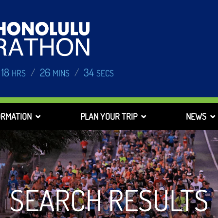
18
26
33
/
/
HRS
MINS
SECS
ORMATION
PLAN YOUR TRIP
NEWS
SEARCH RESULTS