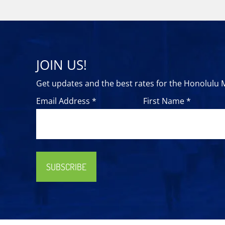
JOIN US!
Get updates and the best rates for the Honolulu
Email Address *
First Name *
SUBSCRIBE