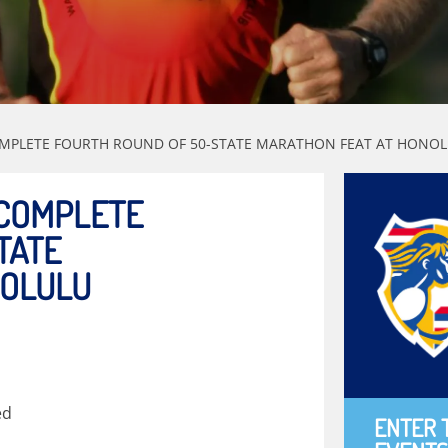
OMPLETE FOURTH ROUND OF 50-STATE MARATHON FEAT AT HON
 COMPLETE
TATE
NOLULU
ed
ENTER 