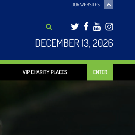
OUR WEBSITES
Twitter
Facebook
YouTub
Inst
DECEMBER 13, 2026
VIP CHARITY PLACES
ENTER