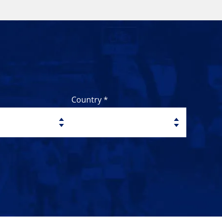
Country *