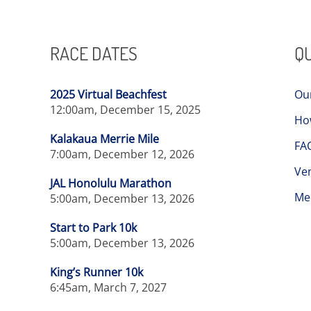
RACE DATES
QU
2025 Virtual Beachfest
Ou
12:00am, December 15, 2025
Ho
Kalakaua Merrie Mile
FA
7:00am, December 12, 2026
Ve
JAL Honolulu Marathon
Me
5:00am, December 13, 2026
Start to Park 10k
5:00am, December 13, 2026
King’s Runner 10k
6:45am, March 7, 2027