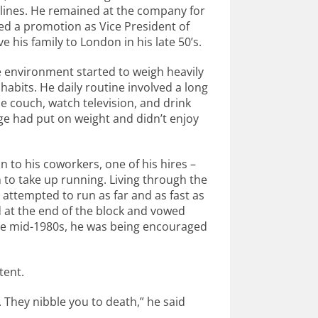
irlines. He remained at the company for
ived a promotion as Vice President of
 his family to London in his late 50’s.
 environment started to weigh heavily
bits. He daily routine involved a long
 couch, watch television, and drink
ge had put on weight and didn’t enjoy
 to his coworkers, one of his hires –
to take up running. Living through the
attempted to run as far and as fast as
 at the end of the block and vowed
n the mid-1980s, he was being encouraged
tent.
. They nibble you to death,” he said