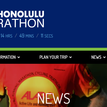
14
49
10
/
/
HRS
MINS
SECS
ORMATION
PLAN YOUR TRIP
NEWS
NEWS