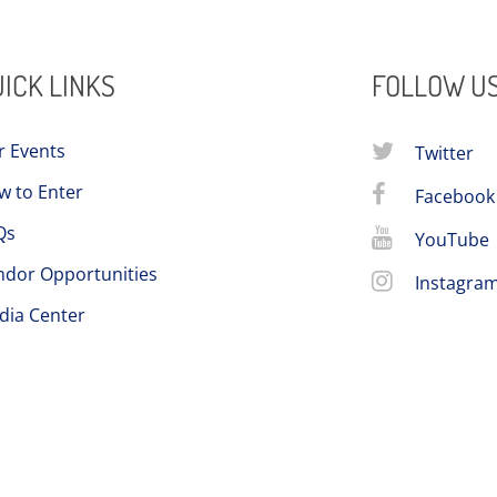
ICK LINKS
FOLLOW U
r Events
Twitter
w to Enter
Facebook
Qs
YouTube
ndor Opportunities
Instagra
dia Center