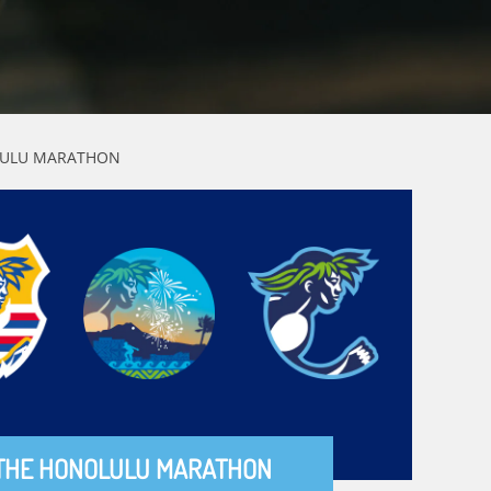
OLULU MARATHON
THE HONOLULU MARATHON