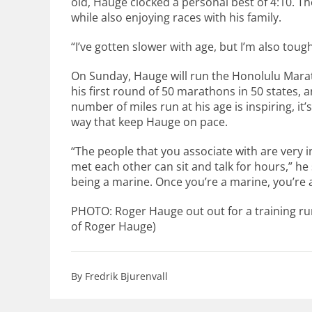
old, Hauge clocked a personal best of 4:10. Th
while also enjoying races with his family.
“I’ve gotten slower with age, but I’m also tough
On Sunday, Hauge will run the Honolulu Mara
his first round of 50 marathons in 50 states, 
number of miles run at his age is inspiring, i
way that keep Hauge on pace.
“The people that you associate with are very 
met each other can sit and talk for hours,” he sa
being a marine. Once you’re a marine, you’re 
PHOTO: Roger Hauge out out for a training r
of Roger Hauge)
By Fredrik Bjurenvall