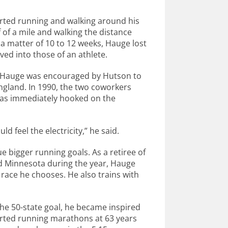
rted running and walking around his
 of a mile and walking the distance
 a matter of 10 to 12 weeks, Hauge lost
ved into those of an athlete.
n, Hauge was encouraged by Hutson to
England. In 1990, the two coworkers
was immediately hooked on the
d feel the electricity,” he said.
 bigger running goals. As a retiree of
nd Minnesota during the year, Hauge
r race he chooses. He also trains with
he 50-state goal, he became inspired
tarted running marathons at 63 years