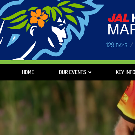
129
/
DAYS
HOME
OUR EVENTS
KEY INF