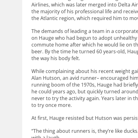
Airlines, which was later merged into Delta A
the majority of his professional life and rece
the Atlantic region, which required him to move
The demands of leading a team in a corporate
on Hauge who had begun to adopt unhealthy ha
commute home after which he would lie on the
beer. By the time he turned 60 years-old, Hau
the way his body felt.
While complaining about his recent weight gain
Alan Hutson, an avid runner– encouraged him 
running boom of the 1970s, Hauge had briefly 
he could years ago, but quickly turned around
never to try the activity again. Years later i
to try once more.
At first, Hauge resisted but Hutson was persis
“The thing about runners is, they’re like ducks
with a laugh.