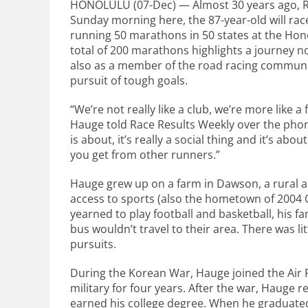
HONOLULU (07-Dec) — Almost 30 years ago, Ro
Sunday morning here, the 87-year-old will rac
running 50 marathons in 50 states at the Hon
total of 200 marathons highlights a journey no
also as a member of the road racing communit
pursuit of tough goals.
“We’re not really like a club, we’re more like a 
Hauge told Race Results Weekly over the pho
is about, it’s really a social thing and it’s ab
you get from other runners.”
Hauge grew up on a farm in Dawson, a rural ar
access to sports (also the hometown of 2004 O
yearned to play football and basketball, his f
bus wouldn’t travel to their area. There was lit
pursuits.
During the Korean War, Hauge joined the Air 
military for four years. After the war, Haug
earned his college degree. When he graduated