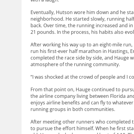
Eventually, Hutson wore him down and he sta
neighborhood. He started slowly, running half
back. Over time, the running increased and in
21 pounds. In the process, his habits also evol
After working his way up to an eight-mile ru
run his first-ever half marathon in Hastings, 
completed the race side by side, and Hauge 
atmosphere of the running community.
“I was shocked at the crowd of people and I coul
From that point on, Hauge continued to pursue
the airline company living between Florida a
enjoys airline benefits and can fly to whateve
running groups in both communities.
After meeting other runners who completed t
to pursue the effort himself. When he first s