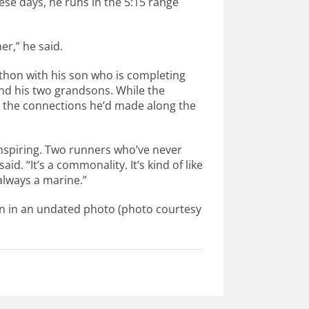
ese days, he runs in the 5:15 range
er,” he said.
thon with his son who is completing
and his two grandsons. While the
t’s the connections he’d made along the
inspiring. Two runners who’ve never
id. “It’s a commonality. It’s kind of like
always a marine.”
un in an undated photo (photo courtesy