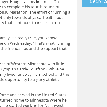
EVENTS
ger Hauge ran his first mile. On
e to complete his fourth round of
olulu Marathon. The effort of running a
t only towards physical health, but
y that continues to inspire him in
family. It’s really true, you know?”
ne on Wednesday. “That’s what running
out the friendships and the support that
ea of Western Minnesota with little
lympian Carrie Tollefson). While he
amily lived far away from school and the
tle opportunity to try any athletic
Force and served in the United States
e returned home to Minnesota where he
, he started working for Northwest