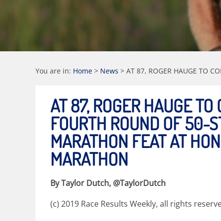
You are in:
Home
>
News
>
AT 87, ROGER HAUGE TO C
AT 87, ROGER HAUGE TO
FOURTH ROUND OF 50-S
MARATHON FEAT AT HO
MARATHON
By Taylor Dutch, @TaylorDutch
(c) 2019 Race Results Weekly, all rights reserv