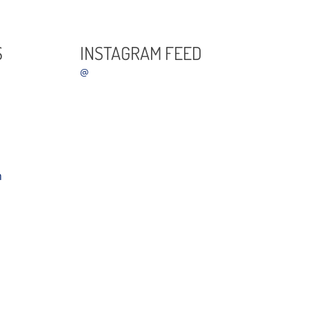
S
INSTAGRAM FEED
@
m