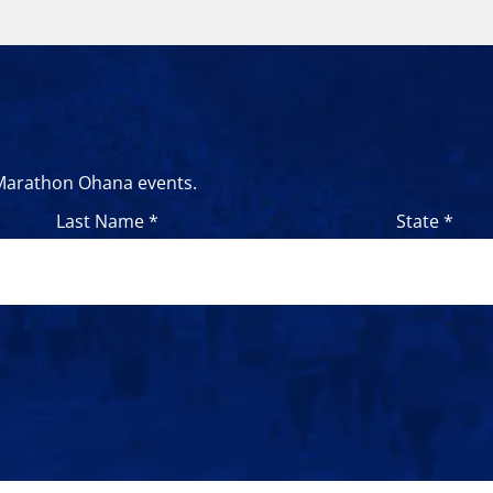
 Marathon Ohana events.
Last Name *
State *